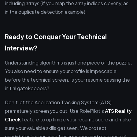
including arrays (if you map the array indices cleverly, as
in the duplicate detection example).
Ready to Conquer Your Technical
Interview?
Understanding algorithms is just one piece of the puzzle.
You also need to ensure your profile is impeccable
before the technical screen. Is your resume passing the
initial gatekeepers?
Don't let the Application Tracking System (ATS)
prematurely screen you out. Use RolePilot’s
ATS Reality
Check
feature to optimize your resume score and make
sure your valuable skills get seen. We protect
candidates by ensuring transparency and readiness at