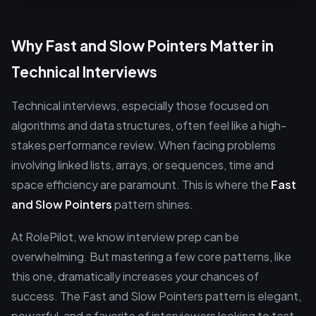
Why Fast and Slow Pointers Matter in
Technical Interviews
Technical interviews, especially those focused on
algorithms and data structures, often feel like a high-
stakes performance review. When facing problems
involving linked lists, arrays, or sequences, time and
space efficiency are paramount. This is where the
Fast
and Slow Pointers
pattern shines.
At RolePilot, we know interview prep can be
overwhelming. But mastering a few core patterns, like
this one, dramatically increases your chances of
success. The Fast and Slow Pointers pattern is elegant,
powerful, and a favorite of interviewers looking to test