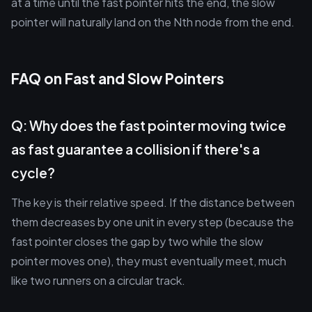
at a time until the fast pointer hits the end, the slow
pointer will naturally land on the Nth node from the end.
FAQ on Fast and Slow Pointers
Q: Why does the fast pointer moving twice
as fast guarantee a collision if there's a
cycle?
The key is their relative speed. If the distance between
them decreases by one unit in every step (because the
fast pointer closes the gap by two while the slow
pointer moves one), they must eventually meet, much
like two runners on a circular track.