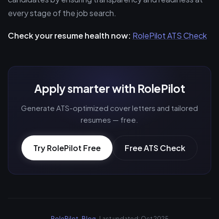
every stage of the job search.
Check your resume health now:
RolePilot ATS Check
Apply smarter with RolePilot
Generate ATS-optimized cover letters and tailored
resumes — free.
Try RolePilot Free
Free ATS Check
RolePilot
·
Blog
· Last updated: Oct 2025