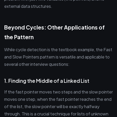
external data structures.
Beyond Cycles: Other Applications of
the Pattern
While cycle detection is the textbook example, the Fast
and Slow Pointers pattern is versatile and applicable to
several other interview questions:
1. Finding the Middle of a Linked List
If the fast pointer moves two steps and the slow pointer
moves one step, when the fast pointer reaches the end
of the list, the slow pointer will be exactly halfway
through. This is a crucial technique for lists of unknown