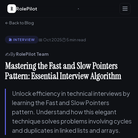
R
RolePilot
← Back to Blog
📅 Oct 2025
🕐 5 min read
🎤 INTERVIEW
✍️ By
RolePilot Team
Mastering the Fast and Slow Pointers
Pattern: Essential Interview Algorithm
Unlock efficiency in technical interviews by
learning the Fast and Slow Pointers
pattern. Understand how this elegant
technique solves problems involving cycles
and duplicates in linked lists and arrays.