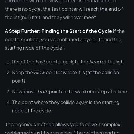
and collide with the slow pointer inside that loop. If
there is no cycle, the fast pointer will reach the end of
the list (null) first, and they will never meet.
A Step Further: Finding the Start of the Cycle
If the
pointers collide, you've confirmed a cycle. To find the
starting node of the cycle:
Reset the
Fast
pointer back to the
head
of the list.
Keep the
Slow
pointer where it is (at the collision
point).
Now, move
both
pointers forward one step at a time.
The point where they collide
again
is the starting
node of the cycle.
This ingenious method allows you to solve a complex
problem with just two variables (the pointers) and no