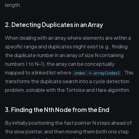
length.
2. Detecting Duplicates in an Array
When dealing with an array where elements are within a
specific range and duplicates might exist (e.g., finding
the duplicate number in an array of size N containing
numbers 1 to N-1), the array can be conceptually
mapped to a linked list where
. This
index -> array[index]
transforms the duplicate search into a cycle detection
problem, solvable with the Tortoise and Hare algorithm.
3. Finding the Nth Node from the End
By initially positioning the fast pointer N steps ahead of
the slow pointer, and then moving them both one step