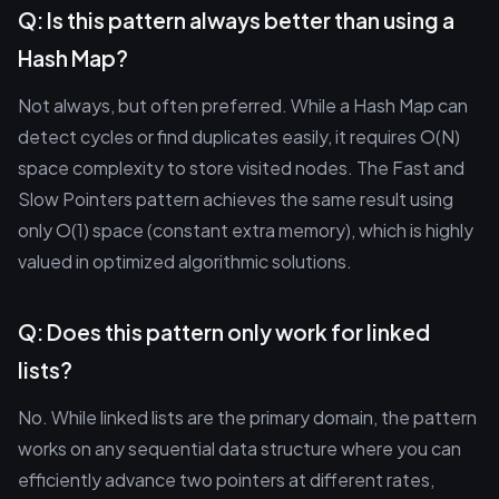
Q: Is this pattern always better than using a
Hash Map?
Not always, but often preferred. While a Hash Map can
detect cycles or find duplicates easily, it requires O(N)
space complexity to store visited nodes. The Fast and
Slow Pointers pattern achieves the same result using
only O(1) space (constant extra memory), which is highly
valued in optimized algorithmic solutions.
Q: Does this pattern only work for linked
lists?
No. While linked lists are the primary domain, the pattern
works on any sequential data structure where you can
efficiently advance two pointers at different rates,