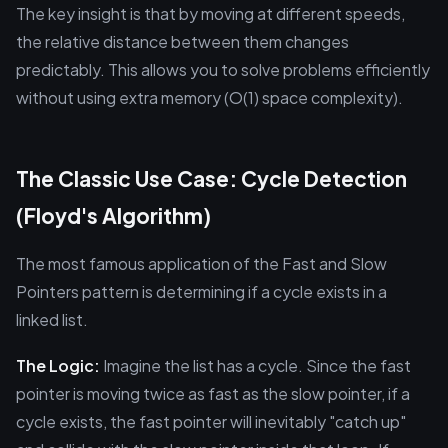
The key insight is that by moving at different speeds,
the relative distance between them changes
predictably. This allows you to solve problems efficiently
without using extra memory (O(1) space complexity).
The Classic Use Case: Cycle Detection
(Floyd's Algorithm)
The most famous application of the Fast and Slow
Pointers pattern is determining if a cycle exists in a
linked list.
The Logic:
Imagine the list has a cycle. Since the fast
pointer is moving twice as fast as the slow pointer, if a
cycle exists, the fast pointer will inevitably "catch up"