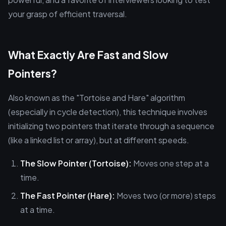
your grasp of efficient traversal.
What Exactly Are Fast and Slow
Pointers?
Also known as the "Tortoise and Hare" algorithm
(especially in cycle detection), this technique involves
initializing two pointers that iterate through a sequence
(like a linked list or array), but at different speeds.
The Slow Pointer (Tortoise):
Moves one step at a
time.
The Fast Pointer (Hare):
Moves two (or more) steps
at a time.