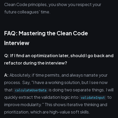
Clean Code principles, you show you respect your
future colleagues' time.
FAQ: Mastering the Clean Code
Interview
Q: If I find an optimization later, should I go back and
refactor during the interview?
A:
Absolutely, if time permits, and always narrate your
process. Say, "I have a working solution, but I see now
that
is doing two separate things. I will
calculateUserData
quickly extract the validation logic into
to
validateInput
improve modularity." This shows iterative thinking and
prioritization, which are high-value soft skills.