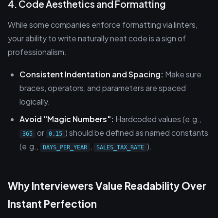
4. Code Aesthetics and Formatting
While some companies enforce formatting via linters,
your ability to write naturally neat code is a sign of
professionalism.
Consistent Indentation and Spacing:
Make sure
braces, operators, and parameters are spaced
logically.
Avoid "Magic Numbers":
Hardcoded values (e.g.,
or
) should be defined as named constants
365
0.15
(e.g.,
,
).
DAYS_PER_YEAR
SALES_TAX_RATE
Why Interviewers Value Readability Over
Instant Perfection