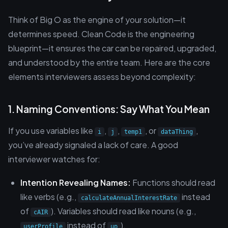
Think of Big O as the engine of your solution—it
determines speed. Clean Code is the engineering
blueprint—it ensures the car can be repaired, upgraded,
and understood by the entire team. Here are the core
elements interviewers assess beyond complexity:
1. Naming Conventions: Say What You Mean
If you use variables like
,
,
, or
,
i
j
temp1
dataThing
you’ve already signaled a lack of care. A good
interviewer watches for:
Intention Revealing Names:
Functions should read
like verbs (e.g.,
instead
calculateAnnualInterestRate
of
). Variables should read like nouns (e.g.,
cAIR
instead of
).
userProfile
up