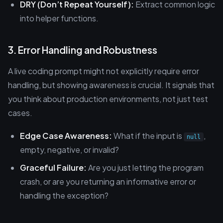
DRY (Don’t Repeat Yourself):
Extract common logic
into helper functions.
3. Error Handling and Robustness
A live coding prompt might not explicitly require error
handling, but showing awareness is crucial. It signals that
you think about production environments, not just test
cases.
Edge Case Awareness:
What if the input is
,
null
empty, negative, or invalid?
Graceful Failure:
Are you just letting the program
crash, or are you returning an informative error or
handling the exception?