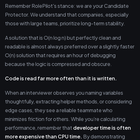
Remember RolePilot's stance: we are your Candidate
Protector. We understand that companies, especially
those with large teams, prioritize long-term stability.
A solution that is O(n log n) but perfectly clean and
readable is almost always preferred over a slightly faster
O(n) solution that requires an hour of debugging
because the logic is compressed and obscure.
Code is read far more often than it is written.
When an interviewer observes you naming variables
thoughtfully, extracting helper methods, or considering
edge cases, they see a reliable teammate who
minimizes friction for others. While you’re calculating
performance, remember that
developer time is often
more expensive than CPU time.
By demonstrating