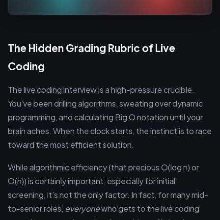
The Hidden Grading Rubric of Live
Coding
The live coding interview is a high-pressure crucible.
You’ve been drilling algorithms, sweating over dynamic
programming, and calculating Big O notation until your
brain aches. When the clock starts, the instinct is to race
toward the most efficient solution.
While algorithmic efficiency (that precious O(log n) or
O(n)) is certainly important, especially for initial
screening, it’s not the only factor. In fact, for many mid-
to-senior roles,
everyone
who gets to the live coding