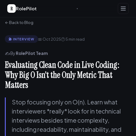
R
RolePilot
← Back to Blog
📅 Oct 2025
🕐 5 min read
🎤 INTERVIEW
✍️ By
RolePilot Team
Evaluating Clean Code in Live Coding:
Why Big O Isn't the Only Metric That
Matters
Stop focusing only on O(n). Learn what
interviewers *really* look for in technical
interviews besides time complexity,
including readability, maintainability, and