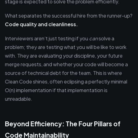
stage is expected to solve the problem efficiently.
What separates the successful hire from the runner-up?
Code quality and cleanliness.
Interviewers aren’t just testing if you
can
solve a
problem; they are testing what you will be like to work
with. They are evaluating your discipline, your future
merge requests, and whether your code will become a
source of technical debt for the team. This is where
Clean Code shines, often eclipsing a perfectly minimal
O(n) implementation if that implementation is
unreadable.
Beyond Efficiency: The Four Pillars of
Code Maintainability