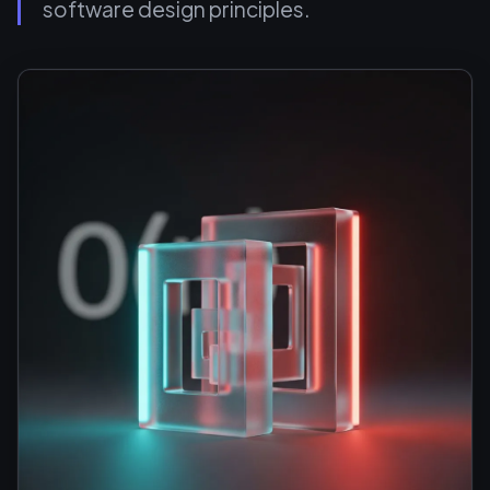
software design principles.