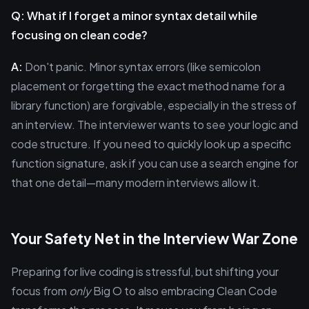
Q: What if I forget a minor syntax detail while
focusing on clean code?
A:
Don't panic. Minor syntax errors (like semicolon
placement or forgetting the exact method name for a
library function) are forgivable, especially in the stress of
an interview. The interviewer wants to see your logic and
code structure. If you need to quickly look up a specific
function signature, ask if you can use a search engine for
that one detail—many modern interviews allow it.
Your Safety Net in the Interview War Zone
Preparing for live coding is stressful, but shifting your
focus from
only
Big O to also embracing Clean Code