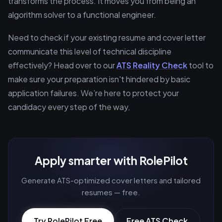
transforms the process. It moves you from being an
algorithm solver to a functional engineer.
Need to check if your existing resume and cover letter
communicate this level of technical discipline
effectively? Head over to our
ATS Reality Check
tool to
make sure your preparation isn't hindered by basic
application failures. We’re here to protect your
candidacy every step of the way.
Apply smarter with RolePilot
Generate ATS-optimized cover letters and tailored
resumes — free.
Try RolePilot Free
Free ATS Check