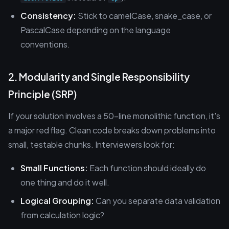
Consistency:
Stick to camelCase, snake_case, or
PascalCase depending on the language
conventions.
2. Modularity and Single Responsibility
Principle (SRP)
If your solution involves a 50-line monolithic function, it's
a major red flag. Clean code breaks down problems into
small, testable chunks. Interviewers look for:
Small Functions:
Each function should ideally do
one thing and do it well.
Logical Grouping:
Can you separate data validation
from calculation logic?