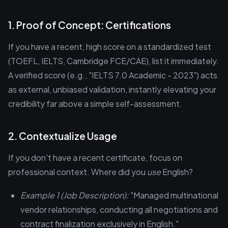
1. Proof of Concept: Certifications
If you have a recent, high score on a standardized test
(TOEFL, IELTS, Cambridge FCE/CAE), list it immediately.
A verified score (e.g., "IELTS 7.0 Academic - 2023") acts
as external, unbiased validation, instantly elevating your
credibility far above a simple self-assessment.
2. Contextualize Usage
If you don't have a recent certificate, focus on
professional context. Where did you
use
English?
Example 1 (Job Description):
"Managed multinational
vendor relationships, conducting all negotiations and
contract finalization exclusively in English."