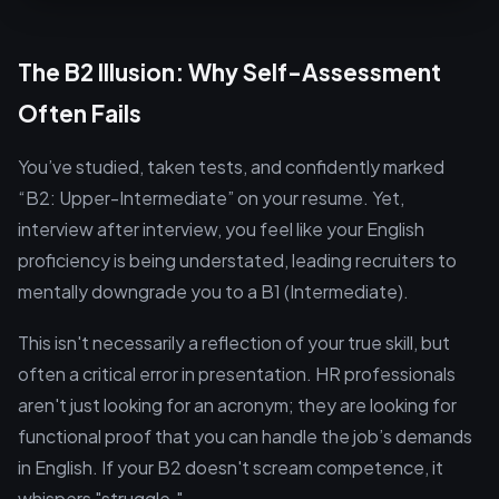
The B2 Illusion: Why Self-Assessment
Often Fails
You’ve studied, taken tests, and confidently marked
“B2: Upper-Intermediate” on your resume. Yet,
interview after interview, you feel like your English
proficiency is being understated, leading recruiters to
mentally downgrade you to a B1 (Intermediate).
This isn't necessarily a reflection of your true skill, but
often a critical error in presentation. HR professionals
aren't just looking for an acronym; they are looking for
functional proof that you can handle the job’s demands
in English. If your B2 doesn't scream competence, it
whispers "struggle."