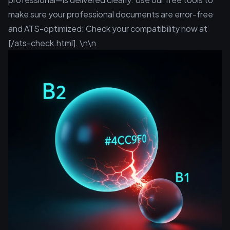
make sure your professional documents are error-free
and ATS-optimized: Check your compatibility now at
[/ats-check.html]. \n\n