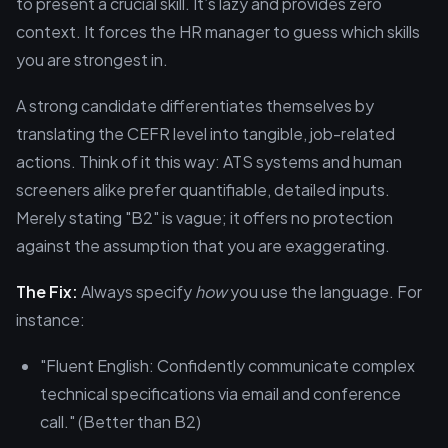
to present a crucial skill. It’s lazy and provides zero
context. It forces the HR manager to guess which skills
you are strongest in.
A strong candidate differentiates themselves by
translating the CEFR level into tangible, job-related
actions. Think of it this way: ATS systems and human
screeners alike prefer quantifiable, detailed inputs.
Merely stating "B2" is vague; it offers no protection
against the assumption that you are exaggerating.
The Fix:
Always specify
how
you use the language. For
instance:
"Fluent English: Confidently communicate complex
technical specifications via email and conference
call." (Better than B2)