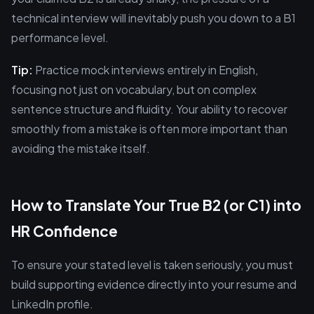
technical interview will inevitably push you down to a B1
performance level.
Tip:
Practice mock interviews entirely in English,
focusing not just on vocabulary, but on complex
sentence structure and fluidity. Your ability to recover
smoothly from a mistake is often more important than
avoiding the mistake itself.
How to Translate Your True B2 (or C1) into
HR Confidence
To ensure your stated level is taken seriously, you must
build supporting evidence directly into your resume and
LinkedIn profile.