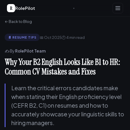
R
RolePilot
← Back to Blog
📅 Oct 2025
🕐 4 min read
📄 RESUME TIPS
✍️ By
RolePilot Team
Why Your B2 English Looks Like B1 to HR:
Common CV Mistakes and Fixes
Learn the critical errors candidates make
when stating their English proficiency level
(CEFR B2, C1) on resumes and how to
accurately showcase your linguistic skills to
hiring managers.