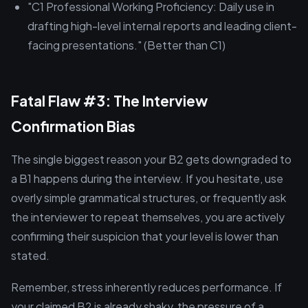
"C1 Professional Working Proficiency: Daily use in
drafting high-level internal reports and leading client-
facing presentations." (Better than C1)
Fatal Flaw #3: The Interview
Confirmation Bias
The single biggest reason your B2 gets downgraded to
a B1 happens during the interview. If you hesitate, use
overly simple grammatical structures, or frequently ask
the interviewer to repeat themselves, you are actively
confirming their suspicion that your level is lower than
stated.
Remember, stress inherently reduces performance. If
your claimed B2 is already shaky, the pressure of a