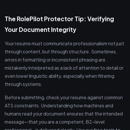
The RolePilot Protector Tip: Verifying
Your Document Integrity
Your resume must communicate professionalism not just
through content, but through structure. Sometimes,
errors in formatting or inconsistent phrasing are
mistakenly interpreted as a lack of attention to detail or
even lower linguistic ability, especially when filtering
through systems.
Before submitting, check your resume against common
ATS constraints. Understanding how machines and
humans read your document ensures that the intended
message—that you are a competent, B2-level
professional—is delivered clearly. Use our free tools to