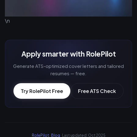
\n
Apply smarter with RolePilot
Generate ATS-optimized cover letters and tailored
resumes — free.
Try RolePilot Free
Free ATS Check
RolePilot
·
Blog
· Last updated: Oct 2025