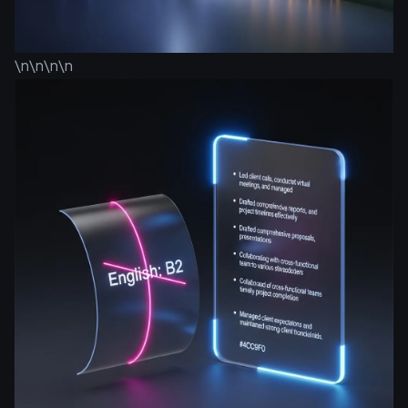
\n\n\n\n