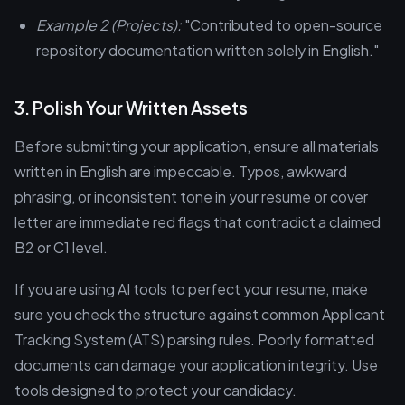
Example 2 (Projects):
"Contributed to open-source
repository documentation written solely in English."
3. Polish Your Written Assets
Before submitting your application, ensure all materials
written in English are impeccable. Typos, awkward
phrasing, or inconsistent tone in your resume or cover
letter are immediate red flags that contradict a claimed
B2 or C1 level.
If you are using AI tools to perfect your resume, make
sure you check the structure against common Applicant
Tracking System (ATS) parsing rules. Poorly formatted
documents can damage your application integrity. Use
tools designed to protect your candidacy.