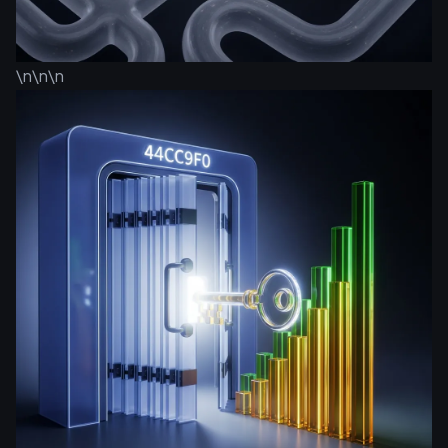
\n\n\n