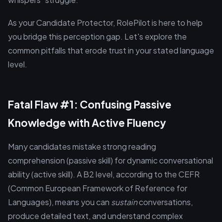
As your Candidate Protector, RolePilot is here to help
you bridge this perception gap. Let's explore the
common pitfalls that erode trust in your stated language
level.
Fatal Flaw #1: Confusing Passive
Knowledge with Active Fluency
Many candidates mistake strong reading
comprehension (passive skill) for dynamic conversational
ability (active skill). A B2 level, according to the CEFR
(Common European Framework of Reference for
Languages), means you can
sustain
conversations,
produce detailed text, and understand complex