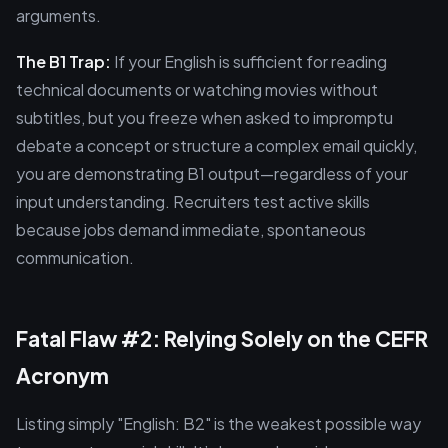
arguments.
The B1 Trap:
If your English is sufficient for reading
technical documents or watching movies without
subtitles, but you freeze when asked to impromptu
debate a concept or structure a complex email quickly,
you are demonstrating B1 output—regardless of your
input understanding. Recruiters test active skills
because jobs demand immediate, spontaneous
communication.
Fatal Flaw #2: Relying Solely on the CEFR
Acronym
Listing simply "English: B2" is the weakest possible way