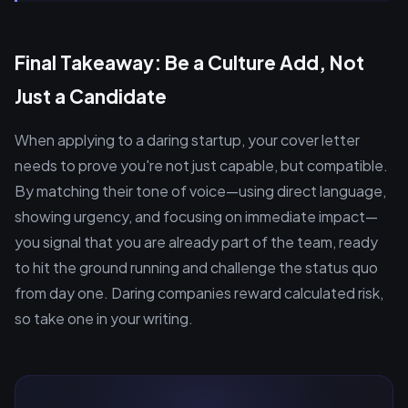
Final Takeaway: Be a Culture Add, Not
Just a Candidate
When applying to a daring startup, your cover letter
needs to prove you're not just capable, but compatible.
By matching their tone of voice—using direct language,
showing urgency, and focusing on immediate impact—
you signal that you are already part of the team, ready
to hit the ground running and challenge the status quo
from day one. Daring companies reward calculated risk,
so take one in your writing.