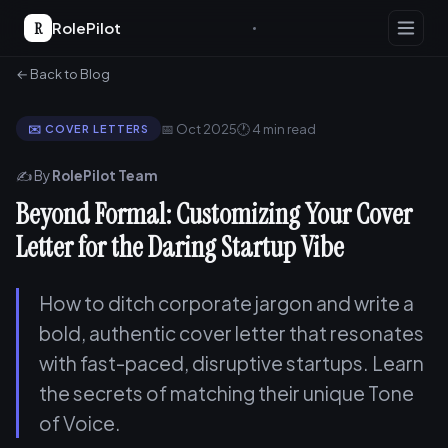
R
RolePilot
← Back to Blog
📅 Oct 2025
🕐 4 min read
✉️ COVER LETTERS
✍️ By
RolePilot Team
Beyond Formal: Customizing Your Cover
Letter for the Daring Startup Vibe
How to ditch corporate jargon and write a
bold, authentic cover letter that resonates
with fast-paced, disruptive startups. Learn
the secrets of matching their unique Tone
of Voice.