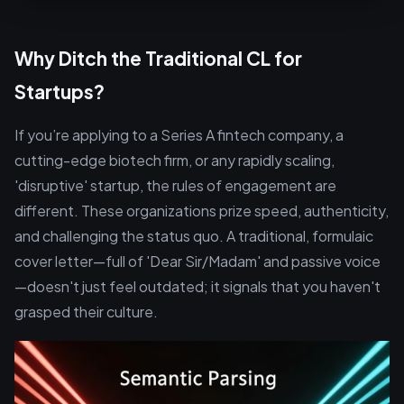
Why Ditch the Traditional CL for
Startups?
If you’re applying to a Series A fintech company, a
cutting-edge biotech firm, or any rapidly scaling,
'disruptive' startup, the rules of engagement are
different. These organizations prize speed, authenticity,
and challenging the status quo. A traditional, formulaic
cover letter—full of 'Dear Sir/Madam' and passive voice
—doesn't just feel outdated; it signals that you haven't
grasped their culture.