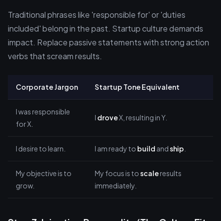
Traditional phrases like 'responsible for' or 'duties
included' belong in the past. Startup culture demands
impact. Replace passive statements with strong action
verbs that scream results.
Corporate Jargon
Startup Tone Equivalent
I was responsible
I
drove
X, resulting in Y.
for X.
I desire to learn.
I am ready to
build
and
ship
.
My objective is to
My focus is to
scale
results
grow.
immediately.