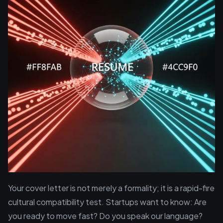
Your cover letter is not merely a formality; it is a rapid-fire
cultural compatibility test. Startups want to know: Are
you ready to move fast? Do you speak our language?