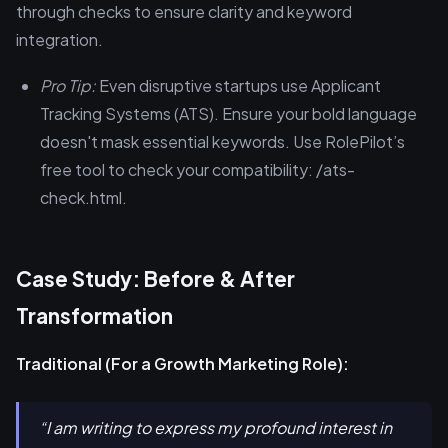
through checks to ensure clarity and keyword
integration.
Pro Tip:
Even disruptive startups use Applicant
Tracking Systems (ATS). Ensure your bold language
doesn't mask essential keywords. Use RolePilot’s
free tool to check your compatibility: /ats-
check.html.
Case Study: Before & After
Transformation
Traditional (For a Growth Marketing Role):
“I am writing to express my profound interest in