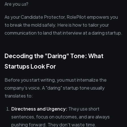
Are you
us
?
As your Candidate Protector, RolePilot empowers you
to break the mold safely. Here is how to tailor your
communication to land that interview at a daring startup.
Decoding the "Daring" Tone: What
Startups Look For
Before you start writing, you must internalize the
company’s voice. A "daring" startup tone usually
translates to:
Directness and Urgency:
They use short
sentences, focus on outcomes, and are always
pushing forward. They don't waste time.