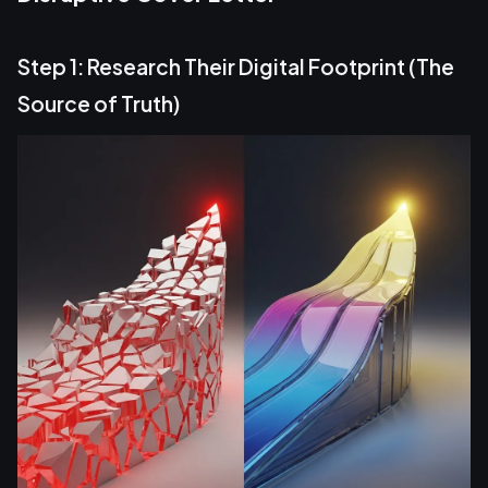
Step 1: Research Their Digital Footprint (The
Source of Truth)