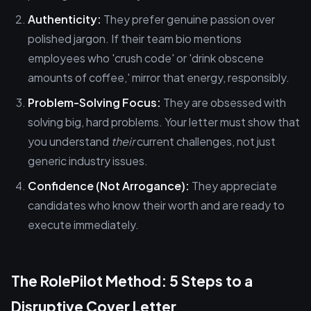
Authenticity:
They prefer genuine passion over
polished jargon. If their team bio mentions
employees who 'crush code' or 'drink obscene
amounts of coffee,' mirror that energy, responsibly.
Problem-Solving Focus:
They are obsessed with
solving big, hard problems. Your letter must show that
you understand
their
current challenges, not just
generic industry issues.
Confidence (Not Arrogance):
They appreciate
candidates who know their worth and are ready to
execute immediately.
The RolePilot Method: 5 Steps to a
Disruptive Cover Letter