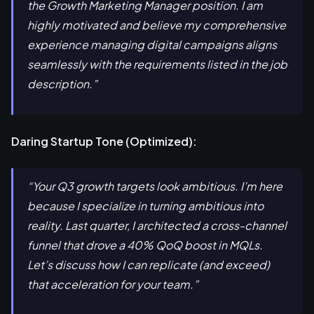
the Growth Marketing Manager position. I am
highly motivated and believe my comprehensive
experience managing digital campaigns aligns
seamlessly with the requirements listed in the job
description.”
Daring Startup Tone (Optimized):
“Your Q3 growth targets look ambitious. I’m here
because I specialize in turning ambitious into
reality. Last quarter, I architected a cross-channel
funnel that drove a 40% QoQ boost in MQLs.
Let’s discuss how I can replicate (and exceed)
that acceleration for your team.”