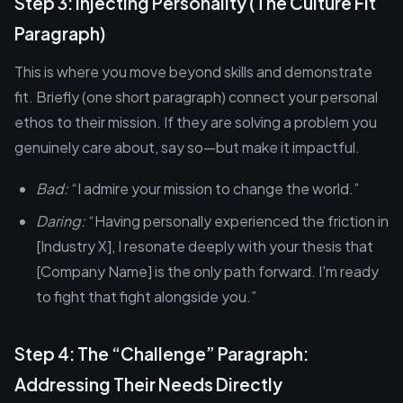
Step 3: Injecting Personality (The Culture Fit
Paragraph)
This is where you move beyond skills and demonstrate
fit. Briefly (one short paragraph) connect your personal
ethos to their mission. If they are solving a problem you
genuinely care about, say so—but make it impactful.
Bad:
“I admire your mission to change the world.”
Daring:
“Having personally experienced the friction in
[Industry X], I resonate deeply with your thesis that
[Company Name] is the only path forward. I'm ready
to fight that fight alongside you.”
Step 4: The “Challenge” Paragraph:
Addressing Their Needs Directly