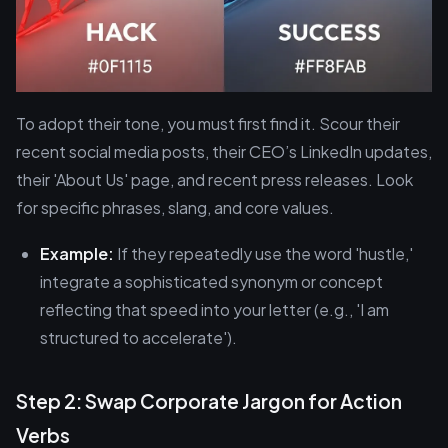
To adopt their tone, you must first find it. Scour their
recent social media posts, their CEO’s LinkedIn updates,
their 'About Us' page, and recent press releases. Look
for specific phrases, slang, and core values.
Example:
If they repeatedly use the word 'hustle,'
integrate a sophisticated synonym or concept
reflecting that speed into your letter (e.g., 'I am
structured to accelerate').
Step 2: Swap Corporate Jargon for Action
Verbs