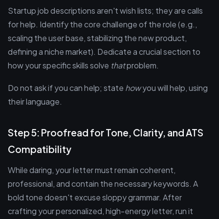
Startup job descriptions aren't wish lists; they are calls
for help. Identify the core challenge of the role (e.g.,
scaling the user base, stabilizing the new product,
defining a niche market). Dedicate a crucial section to
how your specific skills solve
that
problem.
Do not ask if you can help; state
how
you will help, using
their language.
Step 5: Proofread for Tone, Clarity, and ATS
Compatibility
While daring, your letter must remain coherent,
professional, and contain the necessary keywords. A
bold tone doesn't excuse sloppy grammar. After
crafting your personalized, high-energy letter, run it