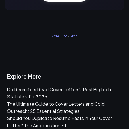
RolePilot
·
Blog
Explore More
Do Recruiters Read Cover Letters? Real BigTech
Statistics for 2026
The Ultimate Guide to Cover Letters and Cold
Outreach: 25 Essential Strategies
Should You Duplicate Resume Facts in Your Cover
Letter? The Amplification Str...