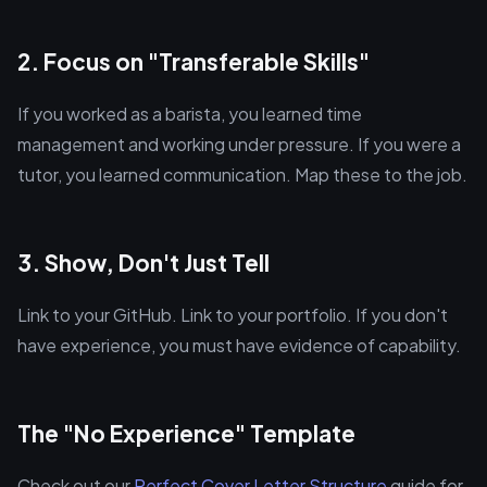
2. Focus on "Transferable Skills"
If you worked as a barista, you learned time
management and working under pressure. If you were a
tutor, you learned communication. Map these to the job.
3. Show, Don't Just Tell
Link to your GitHub. Link to your portfolio. If you don't
have experience, you must have evidence of capability.
The "No Experience" Template
Check out our
Perfect Cover Letter Structure
guide for