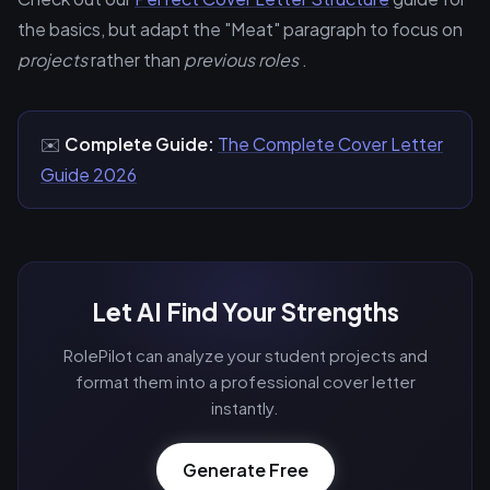
the basics, but adapt the "Meat" paragraph to focus on
projects
rather than
previous roles
.
✉️
Complete Guide:
The Complete Cover Letter
Guide 2026
Let AI Find Your Strengths
RolePilot can analyze your student projects and
format them into a professional cover letter
instantly.
Generate Free