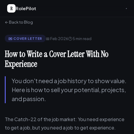
R
RolePilot
← Back to Blog
📅 Feb 2026
🕐 5 min read
✉️ COVER LETTER
How to Write a Cover Letter With No
Experience
You don't need a job history to show value.
Here is how to sell your potential, projects,
and passion.
The Catch-22 of the job market: You need experience
to get a job, but you need a job to get experience.