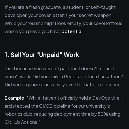
If you are a fresh graduate, a student, or self-taught
developer, your cover letter is your secret weapon.
While your resume might look empty, your cover letter is
where you prove you have
potential
.
1. Sell Your "Unpaid" Work
Just because you weren't paid for it doesn't mean it
wasn't work. Did you build a React app for a hackathon?
Did you organize a university event? That is experience.
Example:
"While I haven't officially held a DevOps title, I
architected the CI/CD pipeline for our university's
robotics club, reducing deployment time by 50% using
GitHub Actions."