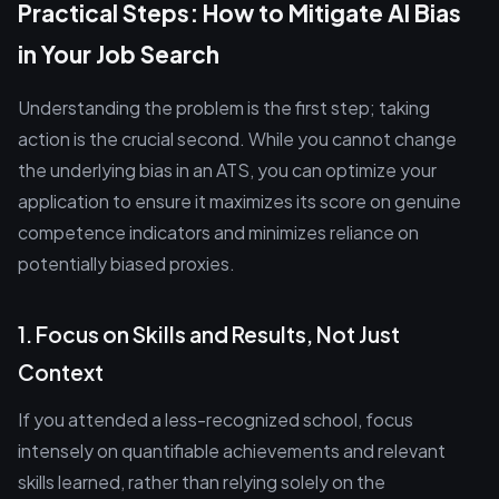
Practical Steps: How to Mitigate AI Bias
in Your Job Search
Understanding the problem is the first step; taking
action is the crucial second. While you cannot change
the underlying bias in an ATS, you can optimize your
application to ensure it maximizes its score on genuine
competence indicators and minimizes reliance on
potentially biased proxies.
1. Focus on Skills and Results, Not Just
Context
If you attended a less-recognized school, focus
intensely on quantifiable achievements and relevant
skills learned, rather than relying solely on the