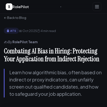
R
RolePilot
← Back to Blog
📅 Oct 2025
🕐 4 min read
🤖 ATS
✍️ By
RolePilot Team
Combating AI Bias in Hiring: Protecting
Your Application from Indirect Rejection
Learn how algorithmic bias, often based on
indirect or proxy indicators, can unfairly
screen out qualified candidates, and how
to safeguard your job application.