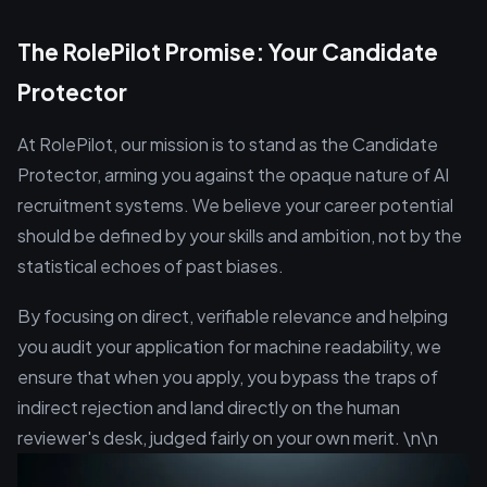
The RolePilot Promise: Your Candidate
Protector
At RolePilot, our mission is to stand as the Candidate
Protector, arming you against the opaque nature of AI
recruitment systems. We believe your career potential
should be defined by your skills and ambition, not by the
statistical echoes of past biases.
By focusing on direct, verifiable relevance and helping
you audit your application for machine readability, we
ensure that when you apply, you bypass the traps of
indirect rejection and land directly on the human
reviewer's desk, judged fairly on your own merit. \n\n