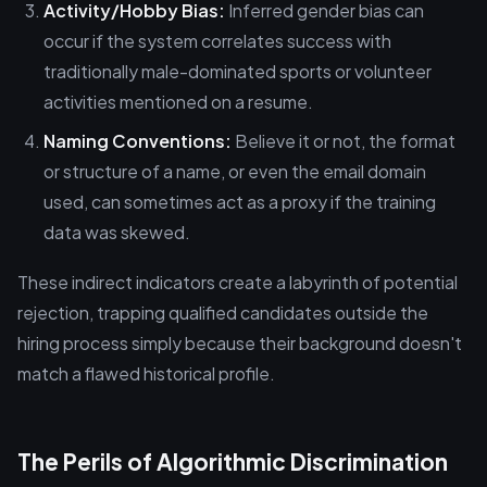
Activity/Hobby Bias:
Inferred gender bias can
occur if the system correlates success with
traditionally male-dominated sports or volunteer
activities mentioned on a resume.
Naming Conventions:
Believe it or not, the format
or structure of a name, or even the email domain
used, can sometimes act as a proxy if the training
data was skewed.
These indirect indicators create a labyrinth of potential
rejection, trapping qualified candidates outside the
hiring process simply because their background doesn't
match a flawed historical profile.
The Perils of Algorithmic Discrimination