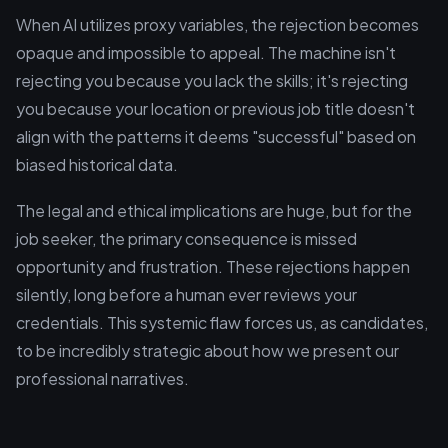
When AI utilizes proxy variables, the rejection becomes
opaque and impossible to appeal. The machine isn't
rejecting you because you lack the skills; it's rejecting
you because your location or previous job title doesn't
align with the patterns it deems "successful" based on
biased historical data.
The legal and ethical implications are huge, but for the
job seeker, the primary consequence is missed
opportunity and frustration. These rejections happen
silently, long before a human ever reviews your
credentials. This systemic flaw forces us, as candidates,
to be incredibly strategic about how we present our
professional narratives.