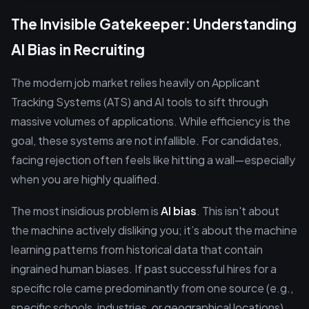
The Invisible Gatekeeper: Understanding
AI Bias in Recruiting
The modern job market relies heavily on Applicant
Tracking Systems (ATS) and AI tools to sift through
massive volumes of applications. While efficiency is the
goal, these systems are not infallible. For candidates,
facing rejection often feels like hitting a wall—especially
when you are highly qualified.
The most insidious problem is
AI bias
. This isn't about
the machine actively disliking you; it’s about the machine
learning patterns from historical data that contain
ingrained human biases. If past successful hires for a
specific role came predominantly from one source (e.g.,
specific schools, industries, or geographical locations),