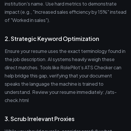
institution's name. Use hard metrics to demonstrate
impact (e.g., "Increased sales efficiency by 15%" instead
of "Worked in sales").
2. Strategic Keyword Optimization
Ensure your resume uses the exact terminology found in
the job description. AI systems heavily weigh these
direct matches. Tools like RolePilot’s ATS Checker can
help bridge this gap, verifying that your document
speaks the language the machine is trained to
understand. Review your resume immediately: /ats-
check.html
3. Scrub Irrelevant Proxies