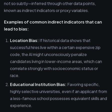
not so subtly—inferred through other data points,
known as indirect indicators or proxy variables.
Examples of common indirect indicators that can
lead to bias:
Location Bias:
If historical data shows that
successful hires live within a certain expensive zip
code, the AI might unconsciously penalize
candidates living in lower-income areas, which can
correlate strongly with socioeconomic status or
race.
Educational Institution Bias:
Favoring specific,
highly selective universities, even if an applicant from
a less-famous school possesses equivalent skills and
experience.