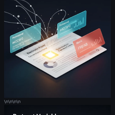
\n\n\n\n