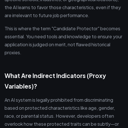
the AI learns to favor those characteristics, even if they
are irrelevant to future job performance.
This is where the term "Candidate Protector" becomes
essential. You need tools and knowledge to ensure your
application is judged on merit, not flawed historical
proxies.
What Are Indirect Indicators (Proxy
Variables)?
An AI system is legally prohibited from discriminating
based on protected characteristics like age, gender,
race, or parental status. However, developers often
overlook how these protected traits can be subtly—or