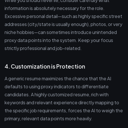
While you should never lie, consider carefully what
information is absolutely necessary for the role.
Excessive personal detail—such as highly specific street
addresses (city/state is usually enough), photos, or very
niche hobbies—can sometimes introduce unintended
proxy data points into the system. Keep your focus
strictly professional and job-related.
4. Customization is Protection
A generic resume maximizes the chance that the AI
defaults to using proxy indicators to differentiate
candidates. A highly customized resume, rich with
keywords and relevant experience directly mapping to
the specific job requirements, forces the AI to weigh the
primary, relevant data points more heavily.