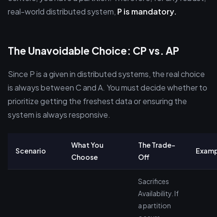
real-world distributed system,
P is mandatory.
The Unavoidable Choice: CP vs. AP
Since P is a given in distributed systems, the real choice
is always between C and A. You must decide whether to
prioritize getting the freshest data or ensuring the
system is always responsive.
What You
The Trade-
Scenario
Examp
Choose
Off
Sacrifices
Availability. If
a partition