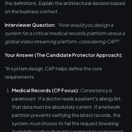
the definitions. Explain the architectural decision based
on the business context.
Interviewer Question:
“How would you design a
system for a critical medical records platform versus a
global video streaming platform, considering CAP?”
Your Answer (The Candidate Protector Approach):
"In system design, CAP helps define the core
requirements.
Medical Records (CP Focus):
Consistency is
paramount. If a doctor reads a patient's allergy list,
that data must be absolutely current. If a network
partition prevents verifying the latest records, the
system
must
choose to fail the request (lowering
Availability) rather than risk serving stale or incorrect