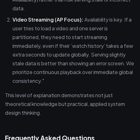
data.
Video Streaming (AP Focus):
Availability is key. If a
user tries to load a video and one server is
partitioned, they need to start streaming
immediately, even if their ‘watch history’ takes a few
extra seconds to update globally. Serving slightly
stale data is better than showing an error screen. We
prioritize continuous playback over immediate global
consistency."
This level of explanation demonstrates not just
theoretical knowledge but practical, applied system
design thinking.
Frequently Asked Questions