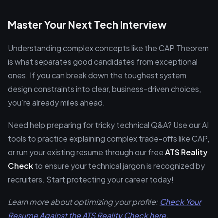
Master Your Next Tech Interview
Understanding complex concepts like the CAP Theorem
is what separates good candidates from exceptional
ones. If you can break down the toughest system
design constraints into clear, business-driven choices,
you’re already miles ahead.
Need help preparing for tricky technical Q&A? Use our AI
tools to practice explaining complex trade-offs like CAP,
or run your existing resume through our free
ATS Reality
Check
to ensure your technical jargon is recognized by
recruiters. Start protecting your career today!
Learn more about optimizing your profile:
Check Your
Resume Against the ATS Reality Check here
.