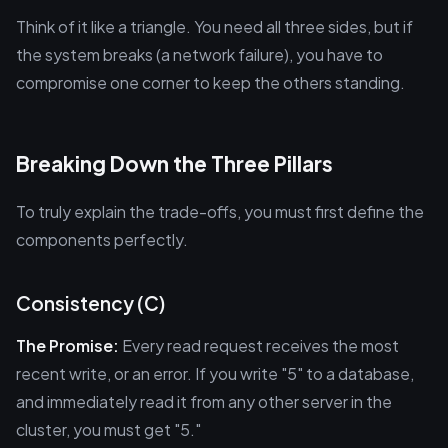
Think of it like a triangle. You need all three sides, but if
the system breaks (a network failure), you have to
compromise one corner to keep the others standing.
Breaking Down the Three Pillars
To truly explain the trade-offs, you must first define the
components perfectly.
Consistency (C)
The Promise:
Every read request receives the most
recent write, or an error. If you write "5" to a database,
and immediately read it from any other server in the
cluster, you must get "5."