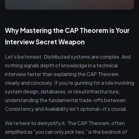
Why Mastering the CAP Theorem is Your
Interview Secret Weapon
Let’s be honest: Distributed systems are complex. And
nothing signals depth of knowledge in a technical
interview faster than explaining the CAP Theorem
clearly and concisely. If you’re gunning for a role involving
system design, databases, or cloud infrastructure,
understanding the fundamental trade-offs between
Consistency and Availability isn't optional—it’s crucial.
We’re here to demystify it. The CAP Theorem, often
simplified as "you can only pick two," is the bedrock of