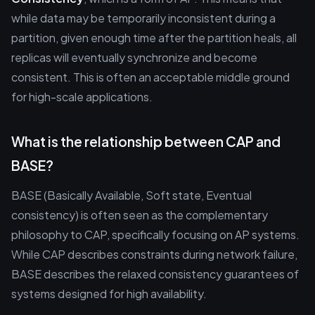
while data may be temporarily inconsistent during a
partition, given enough time after the partition heals, all
replicas will eventually synchronize and become
consistent. This is often an acceptable middle ground
for high-scale applications.
What is the relationship between CAP and
BASE?
BASE (Basically Available, Soft state, Eventual
consistency) is often seen as the complementary
philosophy to CAP, specifically focusing on AP systems.
While CAP describes constraints during network failure,
BASE describes the relaxed consistency guarantees of
systems designed for high availability.