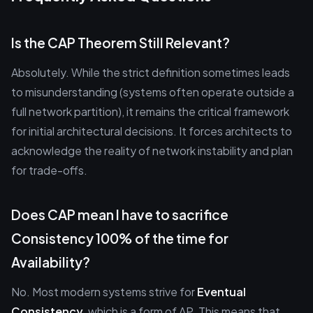
Is the CAP Theorem Still Relevant?
Absolutely. While the strict definition sometimes leads
to misunderstanding (systems often operate outside a
full network partition), it remains the critical framework
for initial architectural decisions. It forces architects to
acknowledge the reality of network instability and plan
for trade-offs.
Does CAP mean I have to sacrifice
Consistency 100% of the time for
Availability?
No. Most modern systems strive for
Eventual
Consistency
, which is a form of AP. This means that