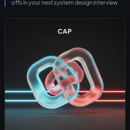
offs in your next system design interview.