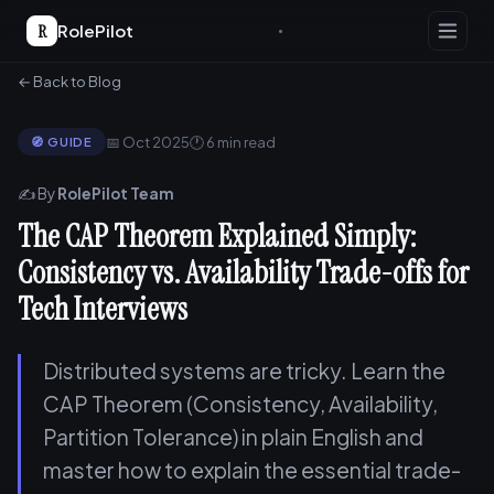
R
RolePilot
← Back to Blog
📅 Oct 2025
🕐 6 min read
🧭 GUIDE
✍️ By
RolePilot Team
The CAP Theorem Explained Simply:
Consistency vs. Availability Trade-offs for
Tech Interviews
Distributed systems are tricky. Learn the
CAP Theorem (Consistency, Availability,
Partition Tolerance) in plain English and
master how to explain the essential trade-