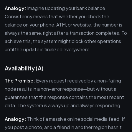
Analogy:
Imagine updating your bank balance.
Consistency means that whether you check the
balance on your phone, ATM, or website, the number is
always the same, right after a transaction completes. To
achieve this, the system might block other operations
until the update is finalized everywhere.
Availability (A)
The Promise:
Every request received by a non-failing
node results in a non-error response—but without a
guarantee that the response contains the most recent
data. The system is always up and always responding.
Analogy:
Think of a massive online social media feed. If
you post a photo, and a friend in another region hasn't