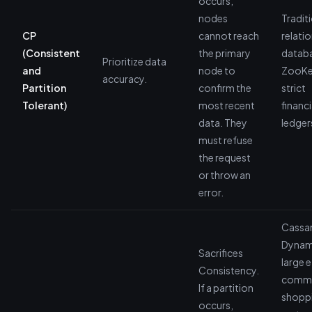
occurs,
nodes
Tradit
CP
cannot reach
relatio
(Consistent
the primary
datab
Prioritize data
and
node to
ZooKe
accuracy.
Partition
confirm the
strict
Tolerant)
most recent
financi
data. They
ledger
must refuse
the request
or throw an
error.
Cassa
Dyna
Sacrifices
large e
Consistency.
comm
If a partition
shopp
occurs,