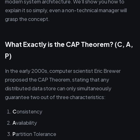
modern system architecture. We’ll show you how to
explain it so simply, even a non-technical manager will
grasp the concept.
What Exactly is the CAP Theorem? (C, A,
P)
In the early 2000s, computer scientist Eric Brewer
proposed the CAP Theorem, stating that any
distributed data store can only simultaneously
guarantee two out of three characteristics:
C
onsistency
A
vailability
P
artition Tolerance