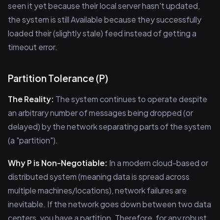
seen it yet because their local server hasn't updated,
the system is still Available because they successfully
loaded their (slightly stale) feed instead of getting a
timeout error.
Partition Tolerance (P)
The Reality:
The system continues to operate despite
an arbitrary number of messages being dropped (or
delayed) by the network separating parts of the system
(a "partition").
Why P is Non-Negotiable:
In a modern cloud-based or
distributed system (meaning data is spread across
multiple machines/locations), network failures are
inevitable. If the network goes down between two data
centers, you have a partition. Therefore, for any robust,