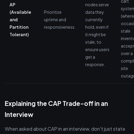
cart
AP
nodes serve
syste
(Available
Prioritize
data they
(where
and
uptime and
currently
occasi
Partition
responsiveness.
hold, even if
stale
Tolerant)
it might be
invento
stale, to
accep
ensure users
over a
get a
compl
response.
site
outage
Explaining the CAP Trade-off in an
Interview
When asked about CAP in an interview, don't just state