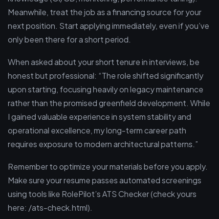
Meanwhile, treat the job as a financing source for your
next position. Start applying immediately, even if you’ve
only been there for a short period.
When asked about your short tenure in interviews, be
honest but professional: “The role shifted significantly
upon starting, focusing heavily on legacy maintenance
rather than the promised greenfield development. While
I gained valuable experience in system stability and
operational excellence, my long-term career path
requires exposure to modern architectural patterns.”
Remember to optimize your materials before you apply.
Make sure your resume passes automated screenings
using tools like RolePilot’s ATS Checker (check yours
here: /ats-check.html).