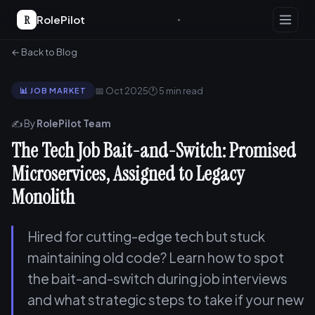
R
RolePilot
← Back to Blog
📅 Oct 2025
🕐 5 min read
📊 JOB MARKET
✍️ By
RolePilot Team
The Tech Job Bait-and-Switch: Promised
Microservices, Assigned to Legacy
Monolith
Hired for cutting-edge tech but stuck
maintaining old code? Learn how to spot
the bait-and-switch during job interviews
and what strategic steps to take if your new