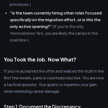
processes.)
“Is the team currently hiring other roles focused
specifically
on the migration effort, or is this the
only active opening?”
(If you're the only
'microservices' hire, you are likely the canary in the
coal mine.)
You Took the Job. Now What?
If you’ve accepted the offer and realized the truth in the
first few weeks, panic is counterproductive. You are now
a tactical operator. Your goal is to maximize your gain
while minimizing career damage.
Step 1: Document the Discrepancy