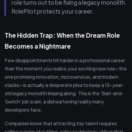
role turns out to be fixing a legacy monolith.
RolePilot protects your career.
The Hidden Trap: When the Dream Role
Becomes a Nightmare
Few disappointments hit harder in a professional career
than the moment you realize your exciting new role—the
one promising innovation, microservices, and modern
stacks—is actually a desperate plea to keep a 15-year-
old legacy monolith limping along. This is the 'Bait-and-
Switch' job scam, a disheartening reality many
developers face.
Companies know that attracting top talent requires
selling a vision of cutting-edge technology. When that