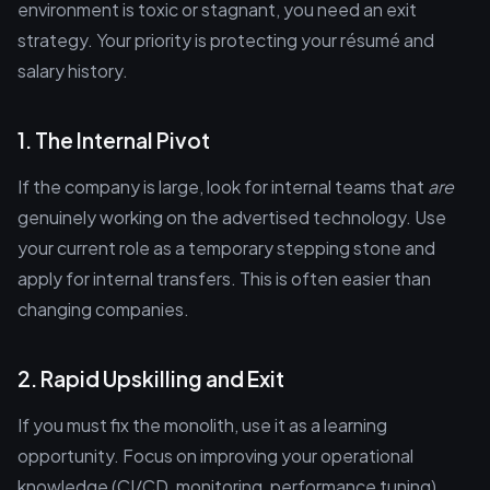
environment is toxic or stagnant, you need an exit
strategy. Your priority is protecting your résumé and
salary history.
1. The Internal Pivot
If the company is large, look for internal teams that
are
genuinely working on the advertised technology. Use
your current role as a temporary stepping stone and
apply for internal transfers. This is often easier than
changing companies.
2. Rapid Upskilling and Exit
If you must fix the monolith, use it as a learning
opportunity. Focus on improving your operational
knowledge (CI/CD, monitoring, performance tuning).