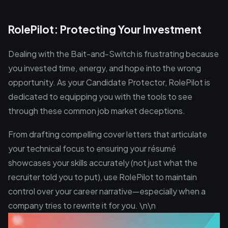
RolePilot: Protecting Your Investment
Dealing with the Bait-and-Switch is frustrating because
you invested time, energy, and hope into the wrong
opportunity. As your Candidate Protector, RolePilot is
dedicated to equipping you with the tools to see
through these common job market deceptions.
From drafting compelling cover letters that articulate
your technical focus to ensuring your résumé
showcases your skills accurately (not just what the
recruiter told you to put), use RolePilot to maintain
control over your career narrative—especially when a
company tries to rewrite it for you. \n\n