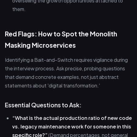
overselling the growth opportunities attached to
them.
Red Flags: How to Spot the Monolith
Masking Microservices
Identifying a Bait-and-Switch requires vigilance during
the interview process. Ask precise, probing questions
that demand concrete examples, not just abstract
statements about 'digital transformation.'
Essential Questions to Ask:
“What is the actual production ratio of new code
vs. legacy maintenance work for someone in this
specific role?”
(Demand percentages, not general