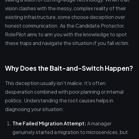
vision clashes with the messy, complex reality of their
existing infrastructure, some choose deception over
honest communication. As the Candidate Protector,
RolePilot aims to arm you with the knowledge to spot
these traps and navigate the situation if you fall victim.
Why Does the Bait-and-Switch Happen?
This deception usually isn't malice; it's often
desperation combined with poor planning or internal
politics. Understanding the root causes helps in
diagnosing your situation:
The Failed Migration Attempt:
A manager
genuinely started a migration to microservices, but