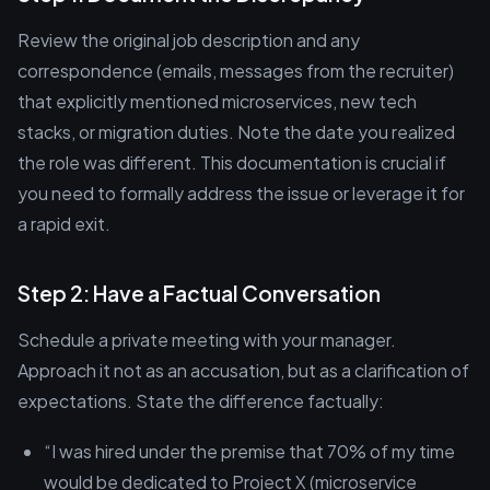
Review the original job description and any
correspondence (emails, messages from the recruiter)
that explicitly mentioned microservices, new tech
stacks, or migration duties. Note the date you realized
the role was different. This documentation is crucial if
you need to formally address the issue or leverage it for
a rapid exit.
Step 2: Have a Factual Conversation
Schedule a private meeting with your manager.
Approach it not as an accusation, but as a clarification of
expectations. State the difference factually:
“I was hired under the premise that 70% of my time
would be dedicated to Project X (microservice