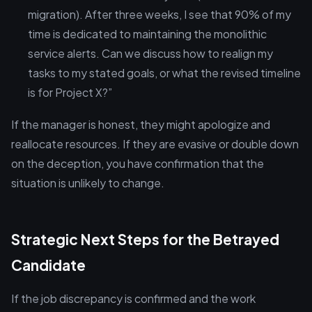
migration). After three weeks, I see that 90% of my
time is dedicated to maintaining the monolithic
service alerts. Can we discuss how to realign my
tasks to my stated goals, or what the revised timeline
is for Project X?”
If the manager is honest, they might apologize and
reallocate resources. If they are evasive or double down
on the deception, you have confirmation that the
situation is unlikely to change.
Strategic Next Steps for the Betrayed
Candidate
If the job discrepancy is confirmed and the work