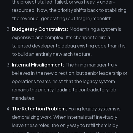
the project stalled, failed, or was heavily under-
resourced. Now, the priority shifts back to stabilizing
the revenue-generating (but fragile) monolith.
Budgetary Constraints:
Modernizing a system is
expensive and complex. It’s cheaper to hire a
talented developer to debug existing code than it is
to build an entirely new architecture.
Internal Misalignment:
The hiring manager truly
believes in the new direction, but senior leadership or
operations teams insist that the legacy system
remains the priority, leading to contradictory job
mandates.
The Retention Problem:
Fixing legacy systems is
demoralizing work. When internal staff inevitably
leave these roles, the only way to refill them is by