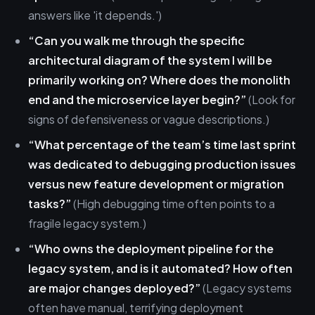
answers like 'it depends.')
“Can you walk me through the specific
architectural diagram of the system I will be
primarily working on? Where does the monolith
end and the microservice layer begin?”
(Look for
signs of defensiveness or vague descriptions.)
“What percentage of the team’s time last sprint
was dedicated to debugging production issues
versus new feature development or migration
tasks?”
(High debugging time often points to a
fragile legacy system.)
“Who owns the deployment pipeline for the
legacy system, and is it automated? How often
are major changes deployed?”
(Legacy systems
often have manual, terrifying deployment