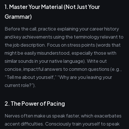
1. Master Your Material (Not Just Your
Grammar)
Before the call, practice explaining your career history
and key achievements using the terminology relevant to
the job description. Focus on stress points (words that
might be easily misunderstood, especially those with
similar sounds in your native language). Write out
concise, impactful answers to common questions (e.g.,
“Tell me about yourself,” “Why are you leaving your
current role?”).
2. The Power of Pacing
Nerves often make us speak faster, which exacerbates
accent difficulties. Consciously train yourself to speak