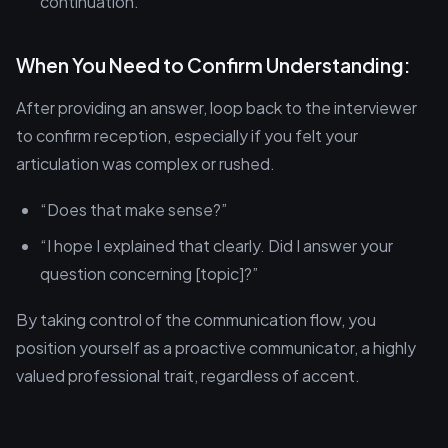
continuation.
When You Need to Confirm Understanding:
After providing an answer, loop back to the interviewer
to confirm reception, especially if you felt your
articulation was complex or rushed.
“Does that make sense?”
“I hope I explained that clearly. Did I answer your
question concerning [topic]?”
By taking control of the communication flow, you
position yourself as a proactive communicator, a highly
valued professional trait, regardless of accent.