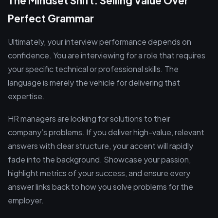
The Mindset Shift: Selling Value Over
Perfect Grammar
Ultimately, your interview performance depends on
confidence. You are interviewing for a role that requires
your specific technical or professional skills. The
language is merely the vehicle for delivering that
expertise.
HR managers are looking for solutions to their
company’s problems. If you deliver high-value, relevant
answers with clear structure, your accent will rapidly
fade into the background. Showcase your passion,
highlight metrics of your success, and ensure every
answer links back to how you solve problems for the
employer.