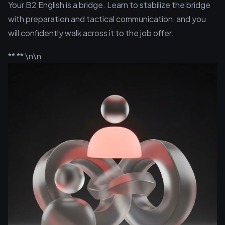
Your B2 English is a bridge. Learn to stabilize the bridge
with preparation and tactical communication, and you
will confidently walk across it to the job offer.
** ** \n\n