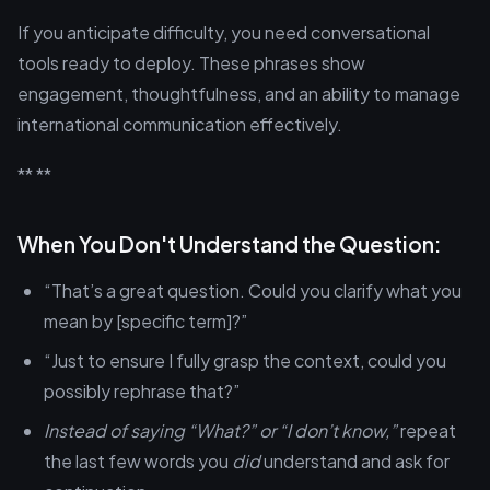
If you anticipate difficulty, you need conversational
tools ready to deploy. These phrases show
engagement, thoughtfulness, and an ability to manage
international communication effectively.
** **
When You Don't Understand the Question:
“That’s a great question. Could you clarify what you
mean by [specific term]?”
“Just to ensure I fully grasp the context, could you
possibly rephrase that?”
Instead of saying “What?” or “I don’t know,”
repeat
the last few words you
did
understand and ask for