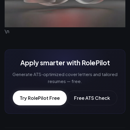
\n
Apply smarter with RolePilot
Generate ATS-optimized cover letters and tailored
resumes — free.
Try RolePilot Free
Free ATS Check