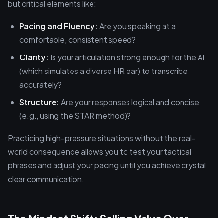
but critical elements like:
Pacing and Fluency:
Are you speaking at a
comfortable, consistent speed?
Clarity:
Is your articulation strong enough for the AI
(which simulates a diverse HR ear) to transcribe
accurately?
Structure:
Are your responses logical and concise
(e.g., using the STAR method)?
Practicing high-pressure situations without the real-
world consequence allows you to test your tactical
phrases and adjust your pacing until you achieve crystal
clear communication.