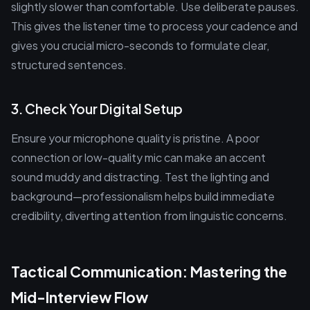
slightly slower than comfortable. Use deliberate pauses.
This gives the listener time to process your cadence and
gives you crucial micro-seconds to formulate clear,
structured sentences.
3. Check Your Digital Setup
Ensure your microphone quality is pristine. A poor
connection or low-quality mic can make an accent
sound muddy and distracting. Test the lighting and
background—professionalism helps build immediate
credibility, diverting attention from linguistic concerns.
Tactical Communication: Mastering the
Mid-Interview Flow