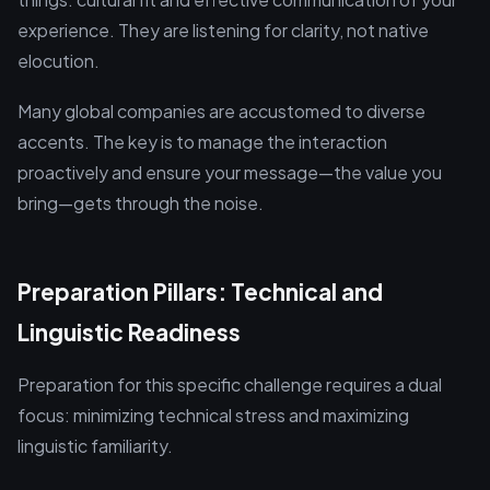
experience. They are listening for clarity, not native
elocution.
Many global companies are accustomed to diverse
accents. The key is to manage the interaction
proactively and ensure your message—the value you
bring—gets through the noise.
Preparation Pillars: Technical and
Linguistic Readiness
Preparation for this specific challenge requires a dual
focus: minimizing technical stress and maximizing
linguistic familiarity.