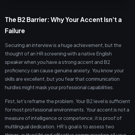
The B2 Barrier: Why Your Accent Isn't a
Failure
Securing an interview is a huge achievement, but the
thought of an HR screening with a native English
speaker when you have a strong accent and B2
proficiency can cause genuine anxiety. You know your
skills are excellent, but you fear that communication
hurdles might mask your professional capabilities.
First, let’s reframe the problem. Your B2 level is sufficient
for most professional environments. Your accent is not a
measure of intelligence or competence; it is proof of
multilingual dedication. HR’s goal is to assess two
things: cultural fit and effective communication of your