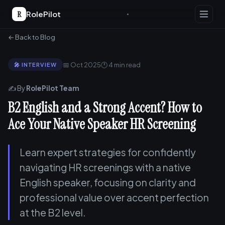
R
RolePilot
← Back to Blog
📅 Oct 2025
🕐 4 min read
🎤 INTERVIEW
✍️ By
RolePilot Team
B2 English and a Strong Accent? How to
Ace Your Native Speaker HR Screening
Learn expert strategies for confidently
navigating HR screenings with a native
English speaker, focusing on clarity and
professional value over accent perfection
at the B2 level.