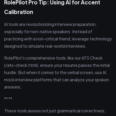
RolePilot Pro Tip: Using AI for Accent
Calibration
AI tools are revolutionizing interview preparation,
especially for non-native speakers. Instead of
practicing with a non-critical friend, leverage technology
designed to simulate real-world interviews.
RolePilot’s comprehensive tools, like our ATS Check
(/ats-check.html), ensure your resume passes the initial
hurdle. But when it comes to the verbal screen, use AI
mock interview platforms that can analyze your spoken
answers.
** **
These tools assess not just grammatical correctness,