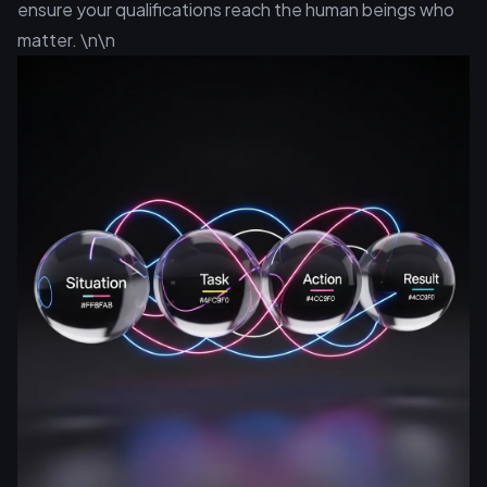
ensure your qualifications reach the human beings who
matter. \n\n