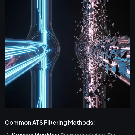
Common ATS Filtering Methods: