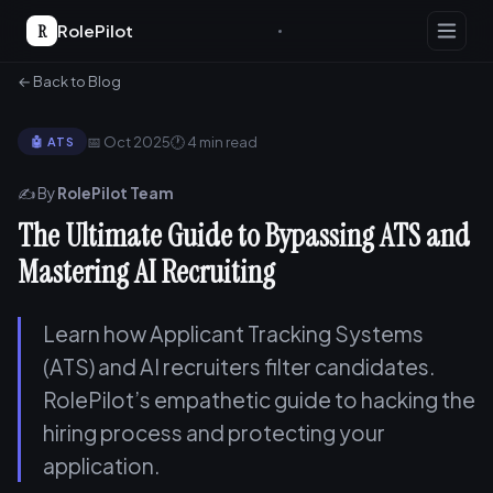
R
RolePilot
← Back to Blog
📅 Oct 2025
🕐 4 min read
🤖 ATS
✍️ By
RolePilot Team
The Ultimate Guide to Bypassing ATS and
Mastering AI Recruiting
Learn how Applicant Tracking Systems
(ATS) and AI recruiters filter candidates.
RolePilot’s empathetic guide to hacking the
hiring process and protecting your
application.