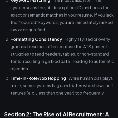
Keyword Matching:
The most basic filter. The
system scans the job description (JD) and looks for
exact or semantic matches in your resume. If you lack
the "required" keywords, you are immediately ranked
low or disqualified.
Formatting Consistency:
Highly stylized or overly
graphical resumes often confuse the ATS parser. It
struggles to read headers, tables, or non-standard
fonts, resulting in garbled data—leading to automatic
rejection.
Time-in-Role/Job Hopping:
While human bias plays
a role, some systems flag candidates who show short
tenures (e.g., less than one year) too frequently.
Section 2: The Rise of AI Recruitment: A