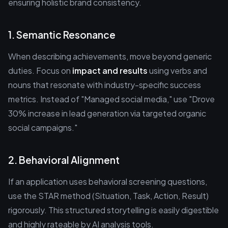
ensuring holistic brand consistency.
1. Semantic Resonance
When describing achievements, move beyond generic
duties. Focus on
impact and results
using verbs and
nouns that resonate with industry-specific success
metrics. Instead of "Managed social media," use "Drove
30% increase in lead generation via targeted organic
social campaigns."
2. Behavioral Alignment
If an application uses behavioral screening questions,
use the STAR method (Situation, Task, Action, Result)
rigorously. This structured storytelling is easily digestible
and highly rateable by AI analysis tools.