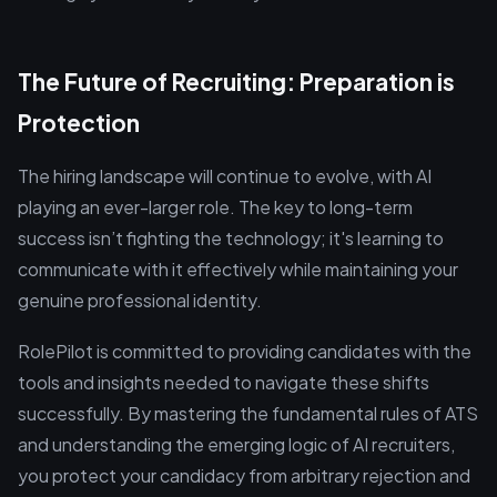
The Future of Recruiting: Preparation is
Protection
The hiring landscape will continue to evolve, with AI
playing an ever-larger role. The key to long-term
success isn’t fighting the technology; it's learning to
communicate with it effectively while maintaining your
genuine professional identity.
RolePilot is committed to providing candidates with the
tools and insights needed to navigate these shifts
successfully. By mastering the fundamental rules of ATS
and understanding the emerging logic of AI recruiters,
you protect your candidacy from arbitrary rejection and