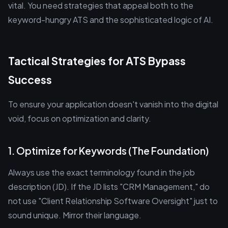
vital. You need strategies that appeal both to the
keyword-hungry ATS and the sophisticated logic of AI.
Tactical Strategies for ATS Bypass
Success
To ensure your application doesn't vanish into the digital
void, focus on optimization and clarity.
1. Optimize for Keywords (The Foundation)
Always use the exact terminology found in the job
description (JD). If the JD lists "CRM Management," do
not use "Client Relationship Software Oversight" just to
sound unique. Mirror their language.