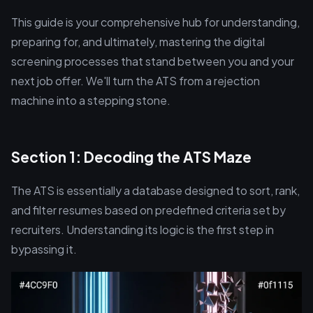
This guide is your comprehensive hub for understanding,
preparing for, and ultimately, mastering the digital
screening processes that stand between you and your
next job offer. We'll turn the ATS from a rejection
machine into a stepping stone.
Section 1: Decoding the ATS Maze
The ATS is essentially a database designed to sort, rank,
and filter resumes based on predefined criteria set by
recruiters. Understanding its logic is the first step in
bypassing it.