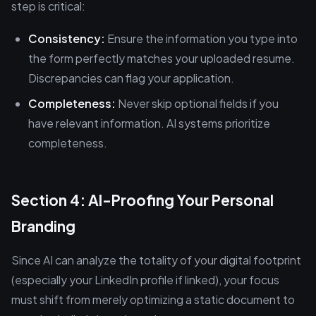
step is critical:
Consistency:
Ensure the information you type into
the form perfectly matches your uploaded resume.
Discrepancies can flag your application.
Completeness:
Never skip optional fields if you
have relevant information. AI systems prioritize
completeness.
Section 4: AI-Proofing Your Personal
Branding
Since AI can analyze the totality of your digital footprint
(especially your LinkedIn profile if linked), your focus
must shift from merely optimizing a static document to