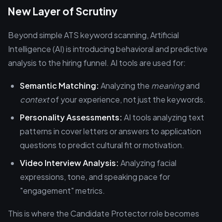
New Layer of Scrutiny
Beyond simple ATS keyword scanning, Artificial
Intelligence (AI) is introducing behavioral and predictive
analysis to the hiring funnel. AI tools are used for:
Semantic Matching:
Analyzing the
meaning
and
context
of your experience, not just the keywords.
Personality Assessments:
AI tools analyzing text
patterns in cover letters or answers to application
questions to predict cultural fit or motivation.
Video Interview Analysis:
Analyzing facial
expressions, tone, and speaking pace for
"engagement" metrics.
This is where the Candidate Protector role becomes