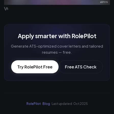
\n
Apply smarter with RolePilot
Generate ATS-optimized cover letters and tailored
resumes — free.
Try RolePilot Free
Free ATS Check
RolePilot
·
Blog
· Last updated: Oct 2025