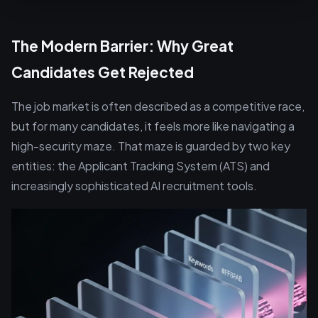
The Modern Barrier: Why Great
Candidates Get Rejected
The job market is often described as a competitive race,
but for many candidates, it feels more like navigating a
high-security maze. That maze is guarded by two key
entities: the Applicant Tracking System (ATS) and
increasingly sophisticated AI recruitment tools.