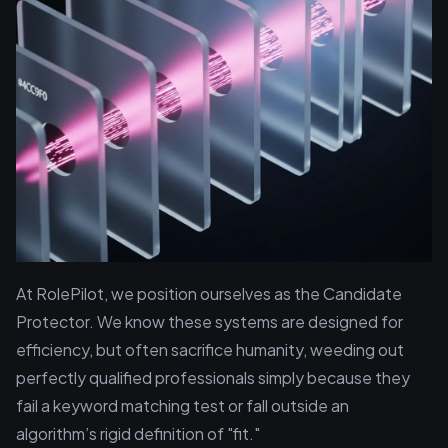
At RolePilot, we position ourselves as the Candidate
Protector. We know these systems are designed for
efficiency, but often sacrifice humanity, weeding out
perfectly qualified professionals simply because they
fail a keyword matching test or fall outside an
algorithm’s rigid definition of "fit."