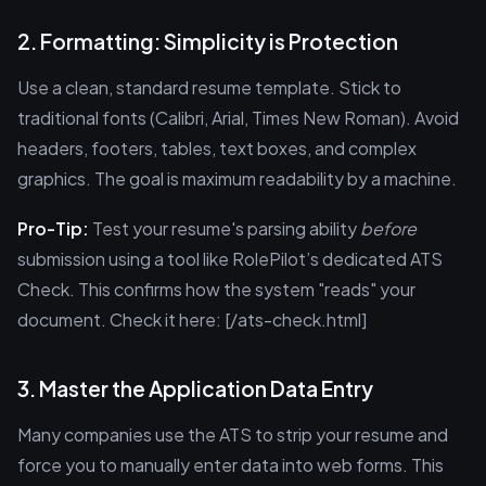
2. Formatting: Simplicity is Protection
Use a clean, standard resume template. Stick to
traditional fonts (Calibri, Arial, Times New Roman). Avoid
headers, footers, tables, text boxes, and complex
graphics. The goal is maximum readability by a machine.
Pro-Tip:
Test your resume's parsing ability
before
submission using a tool like RolePilot’s dedicated ATS
Check. This confirms how the system "reads" your
document. Check it here: [/ats-check.html]
3. Master the Application Data Entry
Many companies use the ATS to strip your resume and
force you to manually enter data into web forms. This