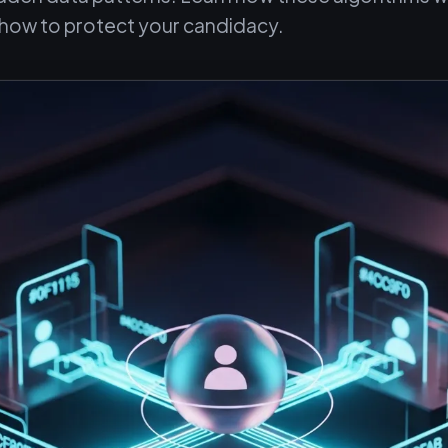
d how to protect your candidacy.