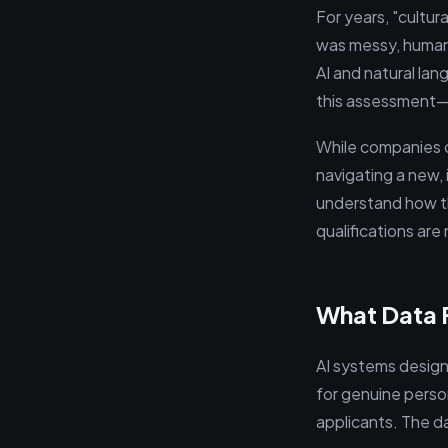
For years, "cultur
was messy, human,
AI and natural la
this assessment—
While companies cl
navigating a new, 
understand how t
qualifications are
What Data F
AI systems design
for genuine perso
applicants. The da