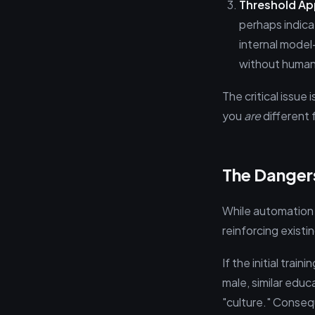
Threshold Ap
perhaps indica
internal model
without human
The critical issue
you
are
different f
The Danger
While automation p
reinforcing exist
If the initial tra
male, similar educ
"culture." Conseq