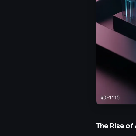
The Rise of