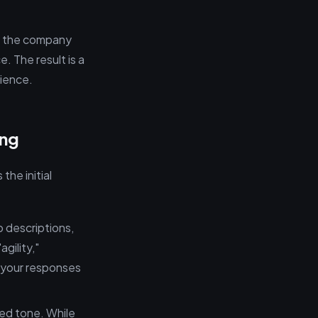
ng the company
e. The result is a
lience.
ing
the initial
 descriptions,
gility,"
n your responses
ted tone. While