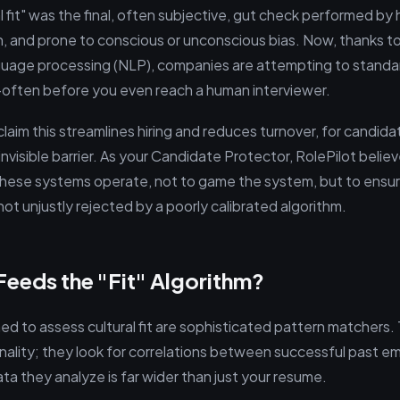
al fit" was the final, often subjective, gut check performed by 
 and prone to conscious or unconscious bias. Now, thanks t
nguage processing (NLP), companies are attempting to standa
often before you even reach a human interviewer.
aim this streamlines hiring and reduces turnover, for candida
invisible barrier. As your Candidate Protector, RolePilot beli
hese systems operate, not to game the system, but to ensur
 not unjustly rejected by a poorly calibrated algorithm.
eeds the "Fit" Algorithm?
ed to assess cultural fit are sophisticated pattern matchers.
nality; they look for correlations between successful past 
ta they analyze is far wider than just your resume.