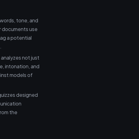
ywords, tone, and
ur documents use
lag a potential
.
 analyzes not just
e, intonation, and
inst models of
quizzes designed
munication
from the