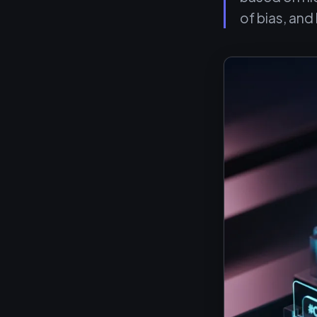
of bias, an