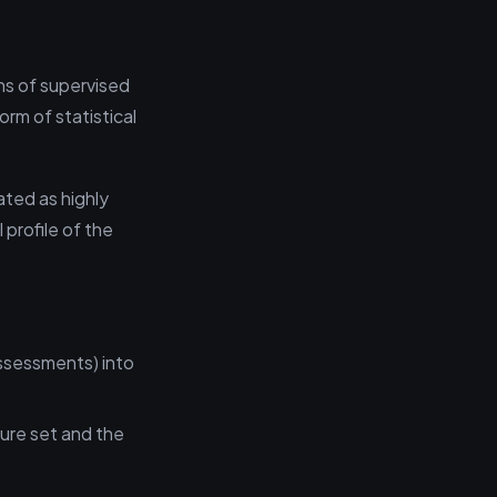
ns of supervised
orm of statistical
ated as highly
 profile of the
assessments) into
ture set and the