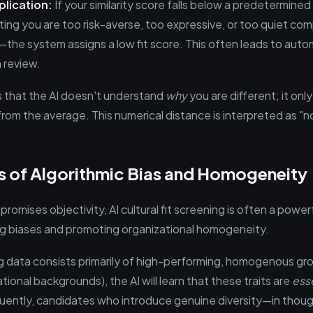
plication:
If your similarity score falls below a predetermine
ting you are too risk-averse, too expressive, or too quiet co
—the system assigns a low fit score. This often leads to auto
 review.
 is that the AI doesn't understand
why
you are different; it only
rom the average. This numerical distance is interpreted as "not 
s of Algorithmic Bias and Homogeneity
romises objectivity, AI cultural fit screening is often a powerf
ing biases and promoting organizational homogeneity.
ining data consists primarily of high-performing, homogenous gr
ational backgrounds), the AI will learn that these traits are
ess
uently, candidates who introduce genuine diversity—in thou