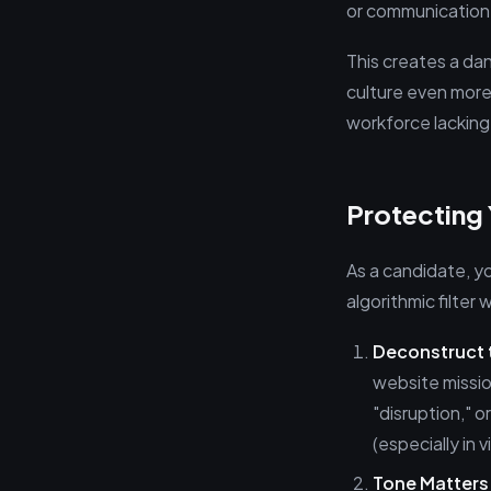
or communication s
This creates a da
culture even more u
workforce lacking 
Protecting 
As a candidate, yo
algorithmic filter
Deconstruct
website missio
"disruption," 
(especially in 
Tone Matters