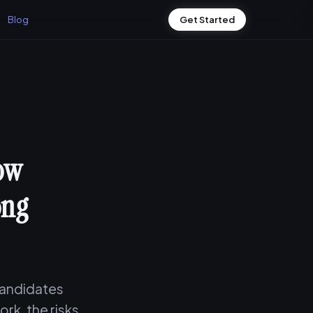
Blog
Get Started
How
ong
 candidates
rk, the risks