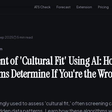
ATS Check
Forecast
Extension
Pricing
Sep 2025
🕐 5 min read
am
t of 'Cultural Fit' Using AI: 
ms Determine If You're the Wr
singly used to assess 'cultural fit,' often screening
dden data patterns. Learn how these algorithms wo