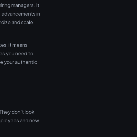
hiring managers. It
o advancements in
rdize and scale
tes, it means
eves you need to
e your authentic
 They don't look
employees and new