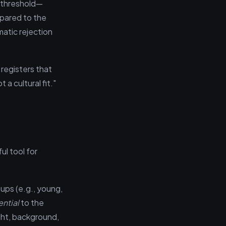
d threshold—
mpared to the
matic rejection
 registers that
a cultural fit."
ul tool for
oups (e.g., young,
ential
to the
ght, background,