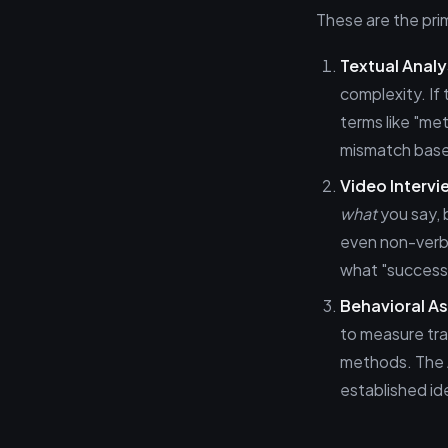
These are the prim
Textual Analy
complexity. If
terms like "me
mismatch based
Video Intervi
what
you say,
even non-verb
what "success"
Behavioral A
to measure trai
methods. The A
established id