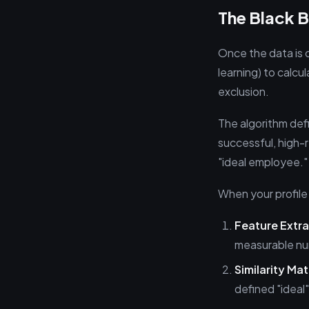
The Black 
Once the data is 
learning) to calcul
exclusion.
The algorithm def
successful, high-r
"ideal employee."
When your profile
Feature Extra
measurable nu
Similarity Ma
defined "ideal" 