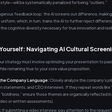
tyle—will be systematically penalized for being "outliers."
ngerous feedback loop: the AI screens out difference, maki
niform, which, in turn, trains the AI to further reject differenc
the cognitive diversity necessary for true innovation and resi
Yourself: Navigating AI Cultural Screen
ur strategy must involve optimizing your presentation to pass 
 while remaining true to your core value proposition.
 the Company Language:
Closely analyze the company’s job
n statements, and CEO interviews. If they repeat words like "a
or "boldness," ensure those themes are organically reflected i
video or written assessments).
:
If submitting a video interview, pay attention to the reques