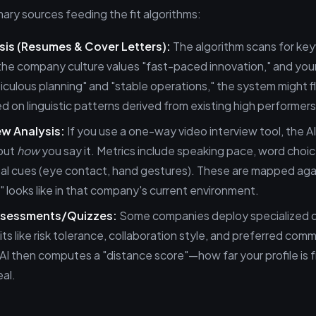
ary sources feeding the fit algorithms:
sis (Resumes & Cover Letters):
The algorithm scans for ke
 the company culture values "fast-paced innovation," and yo
ticulous planning" and "stable operations," the system might f
 on linguistic patterns derived from existing high performers
ew Analysis:
If you use a one-way video interview tool, the AI
 but
how
you say it. Metrics include speaking pace, word choic
al cues (eye contact, hand gestures). These are mapped aga
 looks like in that company's current environment.
ssessments/Quizzes:
Some companies deploy specialized 
ts like risk tolerance, collaboration style, and preferred com
I then computes a "distance score"—how far your profile is 
eal.