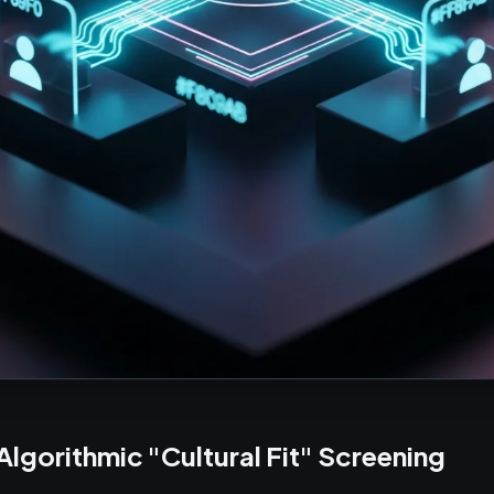
 Algorithmic "Cultural Fit" Screening