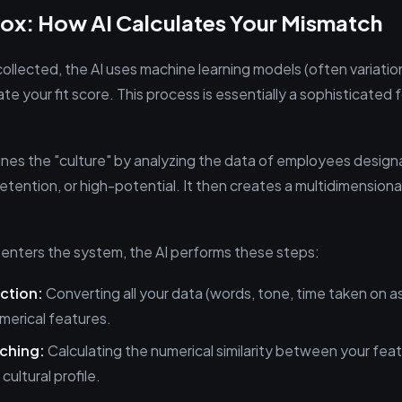
Box: How AI Calculates Your Mismatch
collected, the AI uses machine learning models (often variatio
ate your fit score. This process is essentially a sophisticated f
ines the "culture" by analyzing the data of employees design
etention, or high-potential. It then creates a multidimensional
 enters the system, the AI performs these steps:
ction:
Converting all your data (words, tone, time taken on 
merical features.
tching:
Calculating the numerical similarity between your fea
cultural profile.