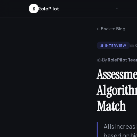
R
RolePilot
← Back to Blog
📅 
🎤 INTERVIEW
✍️ By
RolePilot Te
Assessmen
Algorith
Match
AI is increa
based on hi