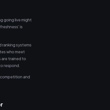
g going live might
'freshness' is
nd ranking systems
dates who meet
 are trained to
 to respond.
t competition and
r