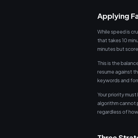
Applying Fa
While speed is cruc
that takes 10 min
minutes but scores
This is the balanc
resume against th
keywords and form
Your priority must
algorithm cannot p
regardless of how
Three Stra