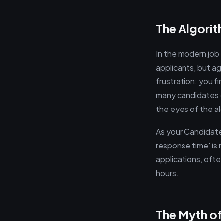
The Algori
In the modern job
applicants, but a
frustration: you f
many candidates do
the eyes of the a
As your Candidate 
response time' is 
applications, ofte
hours.
The Myth of