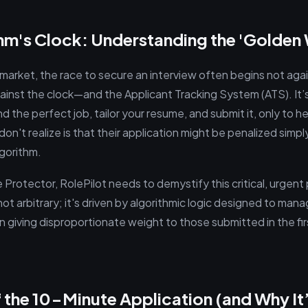
thm's Clock: Understanding the 'Golde
 market, the race to secure an interview often begins not agai
gainst the clock—and the Applicant Tracking System (ATS). It
ind the perfect job, tailor your resume, and submit it, only to 
n't realize is that their application might be penalized simply 
lgorithm.
Protector, RolePilot needs to demystify this critical, urgent 
not arbitrary; it's driven by algorithmic logic designed to man
n giving disproportionate weight to those submitted in the fi
 the 10-Minute Application (and Why It’