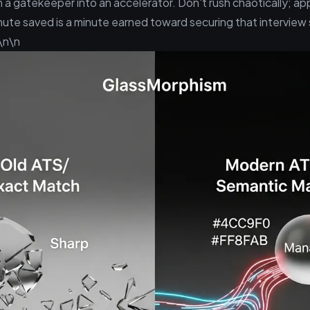
 a gatekeeper into an accelerator. Don't rush chaotically; app
nute saved is a minute earned toward securing that interview 
\n\n