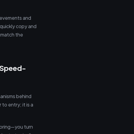
hievements and
 quickly copy and
o match the
e Speed-
hanisms behind
o entry; it is a
loring—you turn