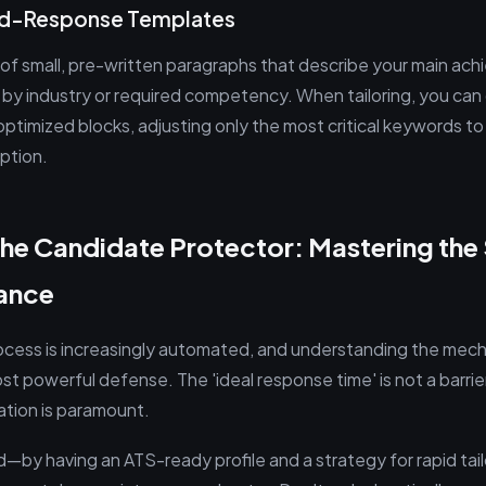
pid-Response Templates
y of small, pre-written paragraphs that describe your main ac
d by industry or required competency. When tailoring, you can
ptimized blocks, adjusting only the most critical keywords t
iption.
he Candidate Protector: Mastering th
lance
ocess is increasingly automated, and understanding the mec
st powerful defense. The 'ideal response time' is not a barrier t
ation is paramount.
—by having an ATS-ready profile and a strategy for rapid tai