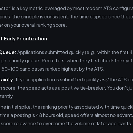
ctor' is a key metric leveraged by most modern ATS configura
ries, the principle is consistent: the time elapsed since the 
er on your overall ranking score.
 Early Prioritization:
 Queue:
Applications submitted quickly (e.g., within the first 
high-priority queue. Recruiters, when they first check the sys
st 50–100 candidates ranked highest by the ATS.
ainty:
If your application is submitted quickly
and
the ATS co
score, the speed acts as a positive tie-breaker. You don't ju
tantly.
he initial spike, the ranking priority associated with time quick
time a posting is 48 hours old, speed offers almost no advan
on score relevance to overcome the volume of later applicants.