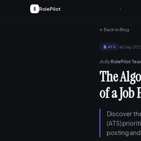
R
RolePilot
← Back to Blog
📅 Sep 20
🤖 ATS
✍️ By
RolePilot Te
The Algo
of a Job 
Discover th
(ATS) priori
posting and 