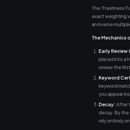
The 'Freshness Fa
exact weighting va
an inverse multipli
The Mechanics of
Early Review
placed into a 
review the fir
Keyword Cert
keyword match 
you appear ins
Decay:
After t
decay. By the 
rely entirely 