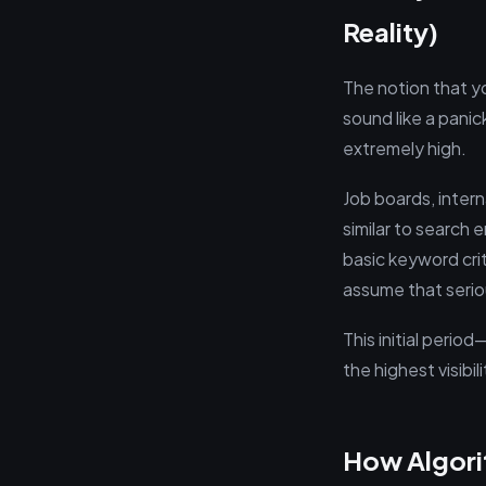
Reality)
The notion that yo
sound like a panic
extremely high.
Job boards, intern
similar to search
basic keyword crit
assume that serio
This initial peri
the highest visibil
How Algori