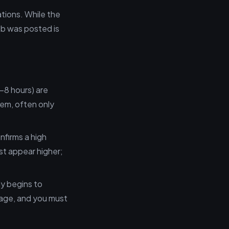
tions. While the
job was posted is
4–8 hours) are
tem, often only
nfirms a high
st appear higher;
ly begins to
tage, and you must