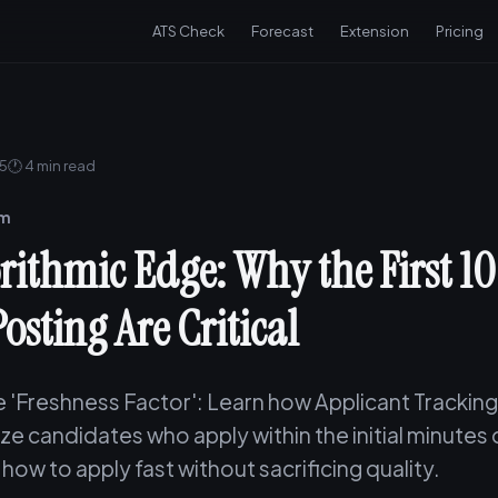
ATS Check
Forecast
Extension
Pricing
25
🕐 4 min read
am
rithmic Edge: Why the First 1
Posting Are Critical
e 'Freshness Factor': Learn how Applicant Tracki
tize candidates who apply within the initial minutes 
how to apply fast without sacrificing quality.