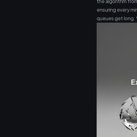
the algorithm from
ensuring every mi
queues get long. 