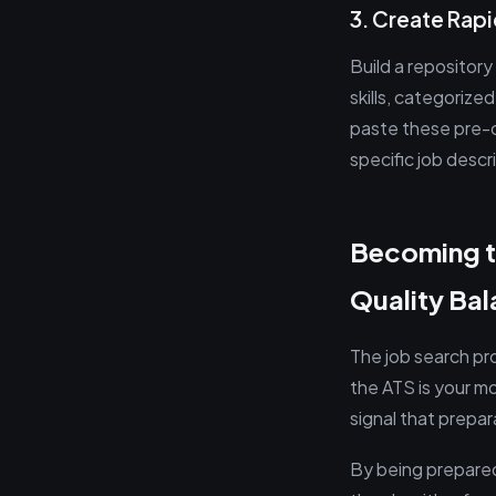
3. Create Ra
Build a repositor
skills, categorize
paste these pre-o
specific job descr
Becoming t
Quality Ba
The job search pr
the ATS is your mo
signal that prepar
By being prepared