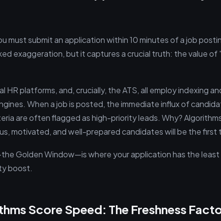
u must submit an application within 10 minutes of a job postin
ked exaggeration, but it captures a crucial truth: the value of 
al HR platforms, and, crucially, the ATS, all employ indexing a
 engines. When a job is posted, the immediate influx of candi
eria are often flagged as high-priority leads. Why? Algorithms
us, motivated, and well-prepared candidates will be the first
od—the Golden Window—is where your application has the leas
ity boost.
thms Score Speed: The Freshness Facto