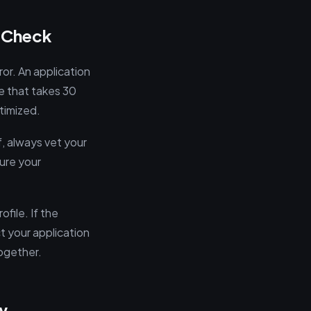
y Check
ror. An application
e that takes 30
ptimized.
f, always vet your
ure your
file. If the
ct your application
together.
w