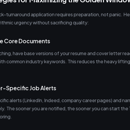
ck-turnaround application requires preparation, not panic. H
ithmic urgency without sacrificing quality:
ize Core Documents
hing, have base versions of your resume and cover letter rea
 with common industry keywords. This reduces the heavy liftin
r-Specific Job Alerts
ific alerts (LinkedIn, Indeed, company career pages) and na
ely. The sooner you are notified, the sooner you can start th
oring.