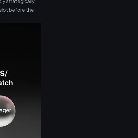
ly strategically,
slot before the