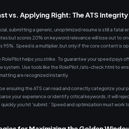
st vs. Applying Right: The ATS Integrit
ial, submitting a generic, unoptimized resume is still a fatal er
utes but scores 20% on keyword relevance will lose out to on
 95%. Speed is a multiplier, but only if the core content is o
e RolePilot helps you strike. To guarantee your speed pays of
e system. Use tools like the RolePilot /ats-check.html to ens
atting are recognized instantly.
 be ensuring the ATS can read and correctly categorize your pro
arse your experience or identify critical keywords, it will reje
 quickly you hit 'submit.' Speed and optimization must work 
tegies for Maximizing the Golden Windo