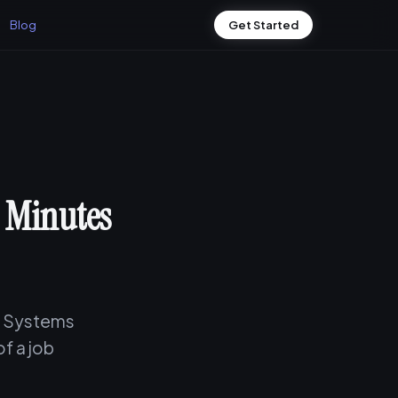
Blog
Get Started
0 Minutes
ng Systems
of a job