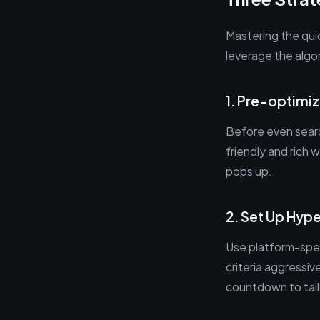
Mastering the qui
leverage the algor
1. Pre-optim
Before even searc
friendly and rich
pops up.
2. Set Up Hype
Use platform-spec
criteria aggressiv
countdown to tail