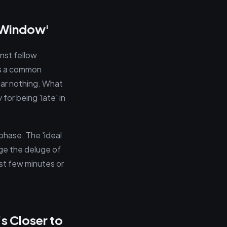
n Window'
nst fellow
’s a common
hear nothing. What
for being 'late' in
phase. The 'ideal
age the deluge of
rst few minutes or
s Closer to