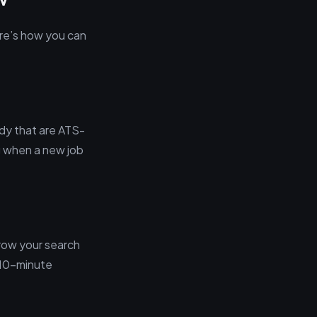
ere’s how you can
dy that are ATS-
g when a new job
rrow your search
e 10-minute