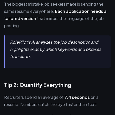
The biggest mistake job seekers make is sending the
same resume everywhere.
Each application needs a
tailored version
that mirrors the language of the job
posting.
RolePilot's AI analyzes the job description and
highlights exactly which keywords and phrases
to include.
Tip 2: Quantify Everything
Recruiters spend an average of
7.4 seconds
on a
resume. Numbers catch the eye faster than text: