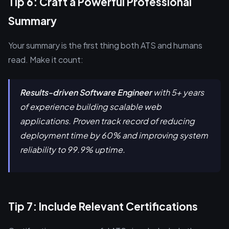
Tip 6: Craft a Powerful Professional
Summary
Your summary is the first thing both ATS and humans
read. Make it count:
Results-driven Software Engineer
with 5+ years
of experience building scalable web
applications. Proven track record of reducing
deployment time by 60% and improving system
reliability to 99.9% uptime.
Tip 7: Include Relevant Certifications