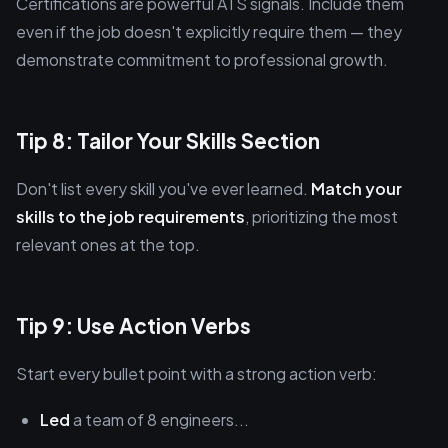
Certifications are powerful ATS signals. Include them
even if the job doesn't explicitly require them — they
demonstrate commitment to professional growth.
Tip 8: Tailor Your Skills Section
Don't list every skill you've ever learned.
Match your
skills to the job requirements
, prioritizing the most
relevant ones at the top.
Tip 9: Use Action Verbs
Start every bullet point with a strong action verb:
Led
a team of 8 engineers...