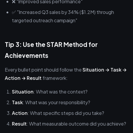
❌ "Improved sales performance"
✅ "Increased Q3 sales by 34% ($1.2M) through
targeted outreach campaign"
Tip 3: Use the STAR Method for
Achievements
Every bullet point should follow the
Situation → Task →
Action → Result
framework:
Situation
: What was the context?
Task
: What was your responsibility?
Action
: What specific steps did you take?
Result
: What measurable outcome did you achieve?