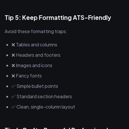
Tip 5: Keep Formatting ATS-Friendly
Avoid these formatting traps:
❌ Tables and columns
❌ Headers and footers
❌ Images and icons
❌ Fancy fonts
✅ Simple bullet points
✅ Standard section headers
✅ Clean, single-column layout