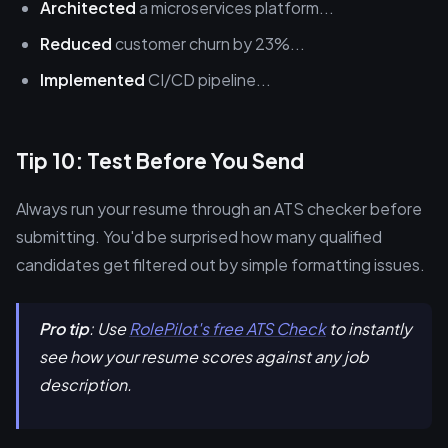
Architected
a microservices platform...
Reduced
customer churn by 23%...
Implemented
CI/CD pipeline...
Tip 10: Test Before You Send
Always run your resume through an ATS checker before
submitting. You'd be surprised how many qualified
candidates get filtered out by simple formatting issues.
Pro tip
: Use
RolePilot's free ATS Check
to instantly
see how your resume scores against any job
description.