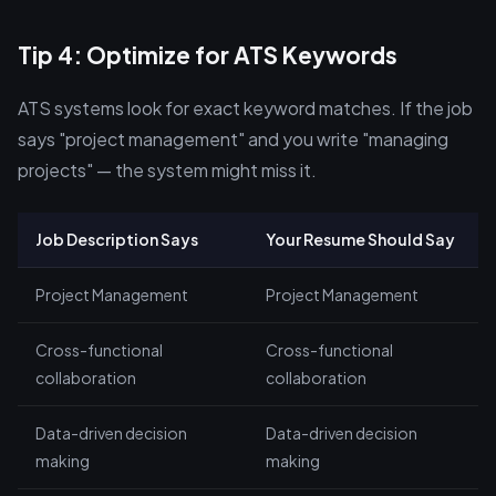
Tip 4: Optimize for ATS Keywords
ATS systems look for exact keyword matches. If the job
says "project management" and you write "managing
projects" — the system might miss it.
Job Description Says
Your Resume Should Say
Project Management
Project Management
Cross-functional
Cross-functional
collaboration
collaboration
Data-driven decision
Data-driven decision
making
making