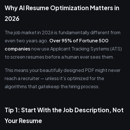
Why AI Resume Optimization Matters in
2026
The job market in 2026 is fundamentally different from
even two years ago.
Over 95% of Fortune 500
companies
now use Applicant Tracking Systems (ATS)
to screen resumes before a human ever sees them.
This means your beautifully designed PDF might never
reach a recruiter — unless it's optimized for the
algorithms that gatekeep the hiring process.
Tip 1: Start With the Job Description, Not
Your Resume