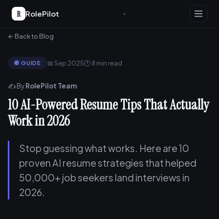
R
RolePilot
← Back to Blog
📅 Sep 2025
🕐 8 min read
🧭 GUIDE
✍️ By
RolePilot Team
10 AI-Powered Resume Tips That Actually
Work in 2026
Stop guessing what works. Here are 10
proven AI resume strategies that helped
50,000+ job seekers land interviews in
2026.