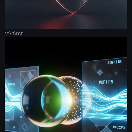
\n\n\n\n