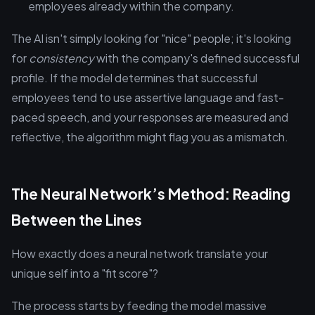
employees already within the company.
The AI isn't simply looking for "nice" people; it's looking
for
consistency
with the company's defined successful
profile. If the model determines that successful
employees tend to use assertive language and fast-
paced speech, and your responses are measured and
reflective, the algorithm might flag you as a mismatch.
The Neural Network’s Method: Reading
Between the Lines
How exactly does a neural network translate your
unique self into a "fit score"?
The process starts by feeding the model massive