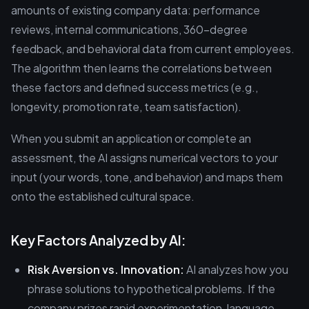
amounts of existing company data: performance
reviews, internal communications, 360-degree
feedback, and behavioral data from current employees.
The algorithm then learns the correlations between
these factors and defined success metrics (e.g.,
longevity, promotion rate, team satisfaction).
When you submit an application or complete an
assessment, the AI assigns numerical vectors to your
input (your words, tone, and behavior) and maps them
onto the established cultural space.
Key Factors Analyzed by AI:
Risk Aversion vs. Innovation:
AI analyzes how you
phrase solutions to hypothetical problems. If the
company prizes rapid experimentation, language