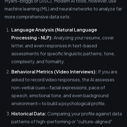
Myers-Briggs or DISC). Modern AI tools, however, use
machine learning (ML) and neural networks to analyze far
more comprehensive data sets:
Language Analysis (Natural Language
Processing - NLP):
Analyzing your resume, cover
letter, and even responses in text-based
assessments for specific linguistic patterns, tone,
complexity, and formality.
Behavioral Metrics (Video Interviews):
If you are
asked to record video responses, the AI assesses
non-verbal cues—facial expressions, pace of
speech, emotional tone, and even background
environment—to build a psychological profile.
Historical Data:
Comparing your profile against data
patterns of high-performing or "culture-aligned"