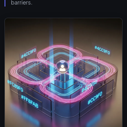
barriers.