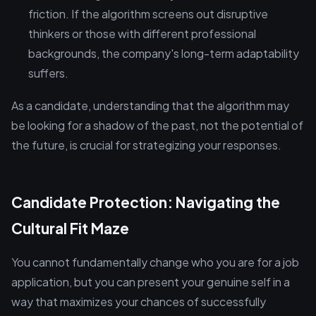
friction. If the algorithm screens out disruptive
thinkers or those with different professional
backgrounds, the company's long-term adaptability
suffers.
As a candidate, understanding that the algorithm may
be looking for a shadow of the past, not the potential of
the future, is crucial for strategizing your responses.
Candidate Protection: Navigating the
Cultural Fit Maze
You cannot fundamentally change who you are for a job
application, but you can present your genuine self in a
way that maximizes your chances of successfully