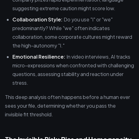
suggesting extreme caution might score low.
Collaboration Style:
Do you use "I" or "we"
predominantly? While "we" often indicates
collaboration, some corporate cultures might reward
the high-autonomy "I."
Emotional Resilience:
In video interviews, AI tracks
micro-expressions when confronted with challenging
questions, assessing stability and reaction under
stress.
This deep analysis often happens before a human ever
sees your file, determining whether you pass the
invisible fit threshold.