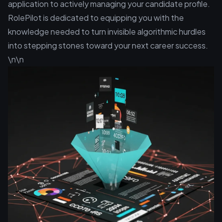
application to actively managing your candidate profile.
RolePilot is dedicated to equipping you with the
knowledge needed to turn invisible algorithmic hurdles
into stepping stones toward your next career success.
\n\n