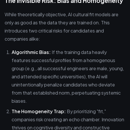
The Invisible Risk: Bias and Homogeneity
While theoretically objective, AI cultural fit models are
only as good as the data they are trained on. This
introduces two critical risks for candidates and
companies alike:
Algorithmic Bias:
If the training data heavily
features successful profiles from a homogenous
group (e.g., all successful engineers are male, young,
and attended specific universities), the AI will
unintentionally penalize candidates who deviate
from that established norm, perpetuating systemic
biases.
The Homogeneity Trap:
By prioritizing "fit,"
companies risk creating an echo chamber. Innovation
thrives on cognitive diversity and constructive