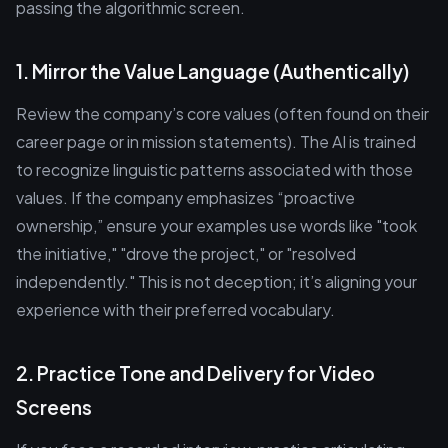
passing the algorithmic screen.
1. Mirror the Value Language (Authentically)
Review the company’s core values (often found on their
career page or in mission statements). The AI is trained
to recognize linguistic patterns associated with those
values. If the company emphasizes “proactive
ownership,” ensure your examples use words like "took
the initiative," "drove the project," or "resolved
independently." This is not deception; it’s aligning your
experience with their preferred vocabulary.
2. Practice Tone and Delivery for Video
Screens