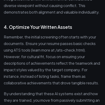
diverse viewpoint without causing conflict. This
demonstrates both alignment and valuable individuality.
4. Optimize Your Written Assets
Remember, the initial screening often starts with your
documents. Ensure your resume passes basic checks
using ATS tools (learn more at /ats-check.html).
However, for cultural fit, focus on ensuring your
descriptions of achievements reflect the teamwork and
impact styles valued by the target company. For
instance, instead of listing tasks, frame them as
collaborative achievements that drove tangible results.
By understanding that these AI systems exist and how
they are trained, you move from passively submitting an