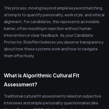
This process, moving beyond simple keyword matching,
attempts to quantify personality, work style, and ethical
alignment. For candidates, this represents an invisible
barrier, often resulting in rejection without human
intervention or clear feedback. As your Candidate
Protector, RolePilot believes you deserve transparency
about how these systems work and how to navigate
them effectively.
What is Algorithmic Cultural Fit
Assessment?
Traditional cultural fit assessments relied on subjective
interviews and simple personality questionnaires (like