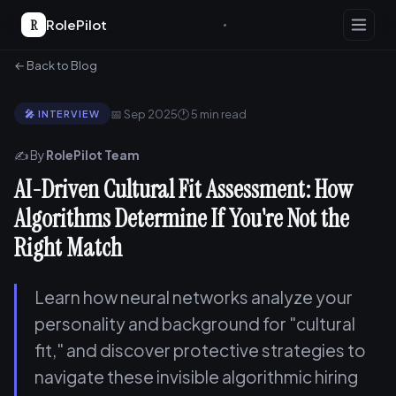
R
RolePilot
← Back to Blog
📅 Sep 2025
🕐 5 min read
🎤 INTERVIEW
✍️ By
RolePilot Team
AI-Driven Cultural Fit Assessment: How
Algorithms Determine If You're Not the
Right Match
Learn how neural networks analyze your
personality and background for "cultural
fit," and discover protective strategies to
navigate these invisible algorithmic hiring