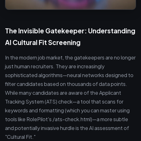
The Invisible Gatekeeper: Understanding
AI Cultural Fit Screening
In the modern job market, the gatekeepers are no longer
just human recruiters. They are increasingly
sophisticated algorithms—neural networks designed to
filter candidates based on thousands of data points.
While many candidates are aware of the Applicant
Tracking System (ATS) check—a tool that scans for
keywords and formatting (which you can master using
tools like RolePilot's /ats-check.html)—a more subtle
and potentially invasive hurdle is the AI assessment of
"Cultural Fit."