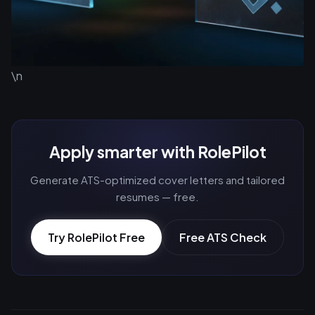
\n
Apply smarter with RolePilot
Generate ATS-optimized cover letters and tailored
resumes — free.
Try RolePilot Free
Free ATS Check