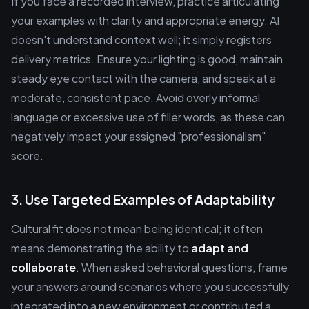
If you face a recorded interview, practice articulating
your examples with clarity and appropriate energy. AI
doesn't understand context well; it simply registers
delivery metrics. Ensure your lighting is good, maintain
steady eye contact with the camera, and speak at a
moderate, consistent pace. Avoid overly informal
language or excessive use of filler words, as these can
negatively impact your assigned "professionalism"
score.
3. Use Targeted Examples of Adaptability
Cultural fit does not mean being identical; it often
means demonstrating the ability to
adapt and
collaborate
. When asked behavioral questions, frame
your answers around scenarios where you successfully
integrated into a new environment or contributed a