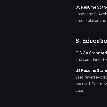
US Resume Stan
Languages). Avoid 
under relevant he
8. Educati
CIS CV Standard
and sometimes hig
US Resume Stan
uses reverse-chron
omitted. Focus on
year).