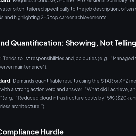
dard:
Requires a concise, 3–5 line “Professional Summary” or “
evator pitch, tailored specifically to the job description, often
s and highlighting 2–3 top career achievements.
and Quantification: Showing, Not Tellin
:
Tends to list responsibilities and job duties (e.g., “Managed 
server maintenance”).
dard:
Demands quantifiable results using the STAR or XYZ me
t with a strong action verb and answer: “What did I achieve, 
” (e.g., “Reduced cloud infrastructure costs by 15% ($20k an
rless architecture.”)
 Compliance Hurdle