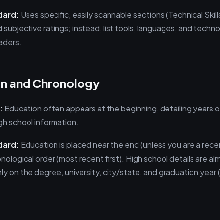
dard:
Uses specific, easily scannable sections (Technical Skills,
subjective ratings; instead, list tools, languages, and techno
aders.
on and Chronology
:
Education often appears at the beginning, detailing years of
h school information.
dard:
Education is placed near the end (unless you are a recen
ological order (most recent first). High school details are a
ly on the degree, university, city/state, and graduation year