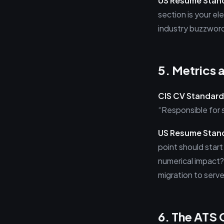
US Resume Stan
section is your el
industry buzzword
5. Metrics 
CIS CV Standard
“Responsible for 
US Resume Stan
point should star
numerical impact?
migration to serve
6. The ATS