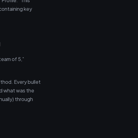
Profile.” This
 containing key
g
team of 5,”
thod. Every bullet
and what was the
nually) through