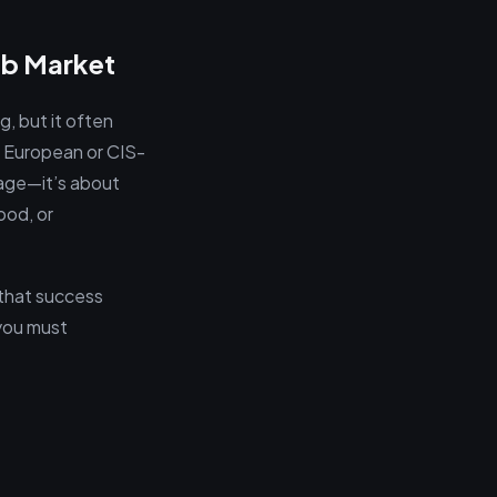
ob Market
g, but it often
d European or CIS-
uage—it’s about
ood, or
 that success
 you must