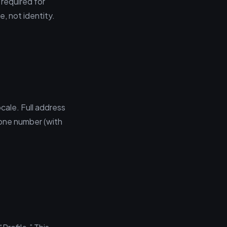
 required for
, not identity.
ocale. Full address
hone number (with