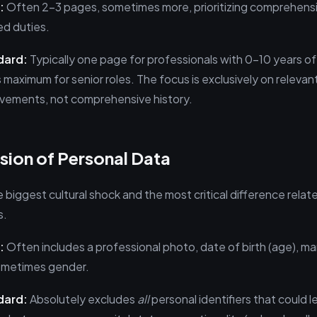
:
Often 2–3 pages, sometimes more, prioritizing comprehens
ed duties.
dard:
Typically one page for professionals with 0–10 years o
 maximum for senior roles. The focus is exclusively on relevant 
evements, not comprehensive history.
sion of Personal Data
e biggest cultural shock and the most critical difference relat
s.
:
Often includes a professional photo, date of birth (age), mar
sometimes gender.
dard:
Absolutely excludes
all
personal identifiers that could l