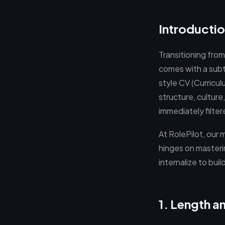
Introductio
Transitioning from
comes with a subt
style CV (Curricul
structure, culture
immediately filte
At RolePilot, our
hinges on masteri
internalize to bu
1. Length a