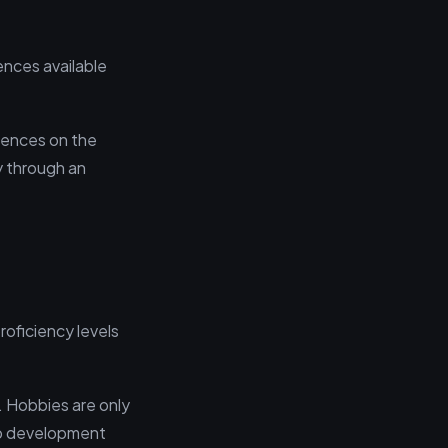
ences available
rences on the
ly through an
oficiency levels
. Hobbies are only
web development