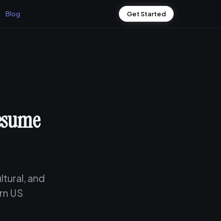
Blog
Get Started
Resume
ltural, and
rn US