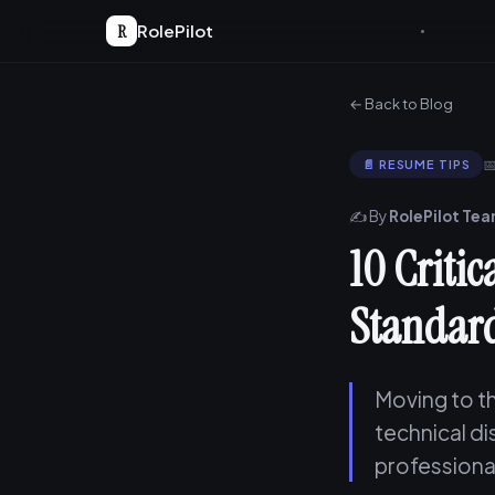
R
RolePilot
← Back to Blog

📄 RESUME TIPS
✍️ By
RolePilot Te
10 Criti
Standard
Moving to th
technical d
professiona