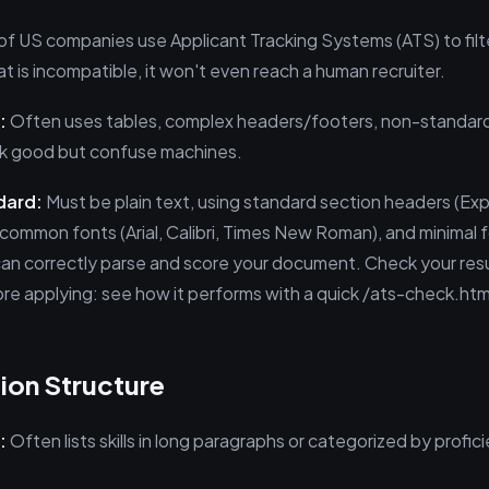
 of US companies use Applicant Tracking Systems (ATS) to filt
 is incompatible, it won't even reach a human recruiter.
:
Often uses tables, complex headers/footers, non-standard 
ok good but confuse machines.
dard:
Must be plain text, using standard section headers (Ex
, common fonts (Arial, Calibri, Times New Roman), and minimal 
an correctly parse and score your document. Check your re
ore applying: see how it performs with a quick /ats-check.htm
tion Structure
:
Often lists skills in long paragraphs or categorized by profici