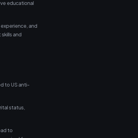
ive educational
f experience, and
skills and
ed to US anti-
ital status,
ead to