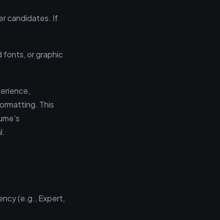
er candidates. If
fonts, or graphic
perience,
formatting. This
sume's
l.
ency (e.g., Expert,