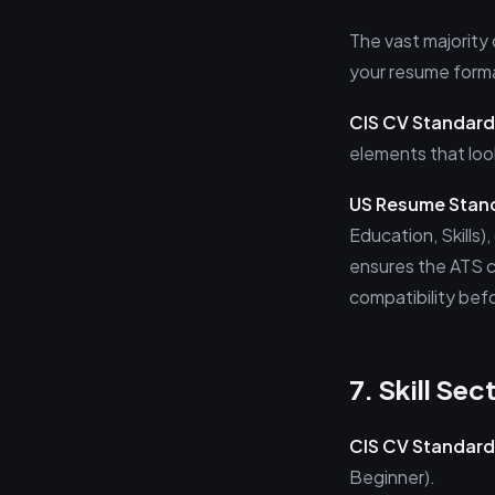
The vast majority
your resume format
CIS CV Standard
elements that lo
US Resume Stan
Education, Skills)
ensures the ATS c
compatibility bef
7. Skill Sec
CIS CV Standard
Beginner).