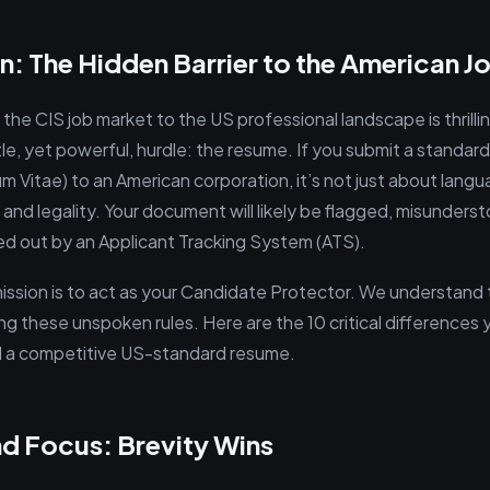
n: The Hidden Barrier to the American J
 the CIS job market to the US professional landscape is thrillin
le, yet powerful, hurdle: the resume. If you submit a standar
um Vitae) to an American corporation, it’s not just about lang
, and legality. Your document will likely be flagged, misunderst
red out by an Applicant Tracking System (ATS).
 mission is to act as your Candidate Protector. We understand
ng these unspoken rules. Here are the 10 critical differences
ild a competitive US-standard resume.
nd Focus: Brevity Wins