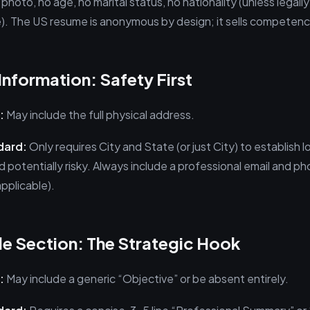
 photo, no age, no marital status, no nationality (unless legally
e). The US resume is anonymous by design; it sells competence
Information: Safety First
:
May include the full physical address.
dard:
Only requires City and State (or just City) to establish l
 potentially risky. Always include a professional email and p
applicable).
ile Section: The Strategic Hook
:
May include a generic “Objective” or be absent entirely.