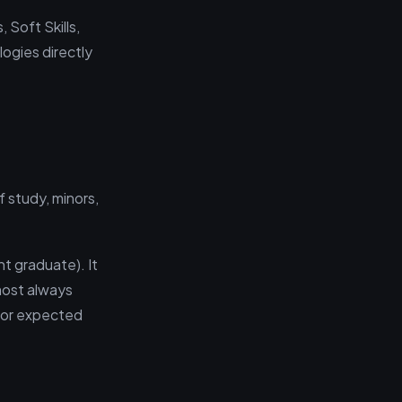
 Soft Skills,
logies directly
 study, minors,
t graduate). It
lmost always
 (or expected