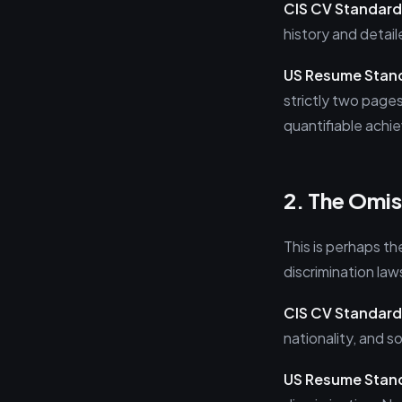
CIS CV Standard
history and detail
US Resume Stan
strictly two pages
quantifiable achi
2. The Omis
This is perhaps th
discrimination law
CIS CV Standard
nationality, and 
US Resume Stan