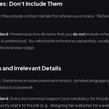
es: Don't Include Them
:
May include contact details for references or state, “Refer
dard:
Modern practice dictates that you
do not
include refe
s is understood. You will provide references separately, usual
the interview stage.
 and Irrelevant Details
:
Sometimes includes personal interests, detailed language pr
nrelated coursework.
dard:
Every line item must support your candidacy for the job
irectly relate to the job (e.g., designing fan websites for a 