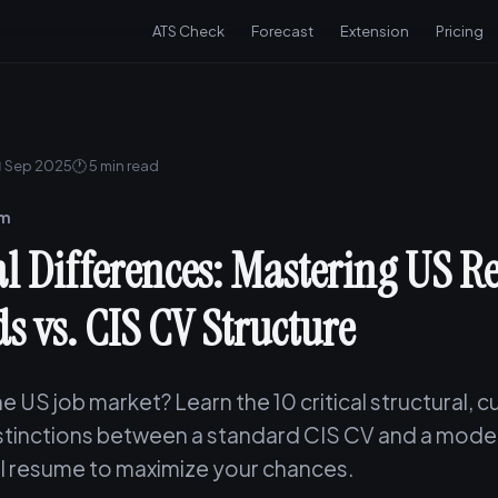
ATS Check
Forecast
Extension
Pricing
 Sep 2025
🕐 5 min read
am
cal Differences: Mastering US 
s vs. CIS CV Structure
e US job market? Learn the 10 critical structural, cu
istinctions between a standard CIS CV and a mode
l resume to maximize your chances.