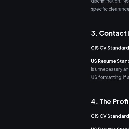
discrimination. No
specific clearanc
3. Contact 
CIS CV Standard
US Resume Stan
is unnecessary and
US formatting, if 
4. The Prof
CIS CV Standard