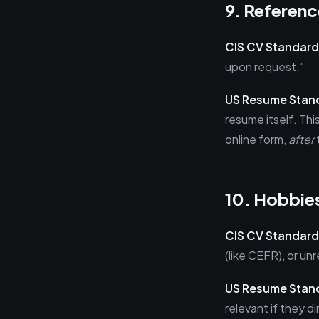
9. Referenc
CIS CV Standard
upon request.”
US Resume Stan
resume itself. Thi
online form,
after
10. Hobbies
CIS CV Standard
(like CEFR), or u
US Resume Stan
relevant if they d