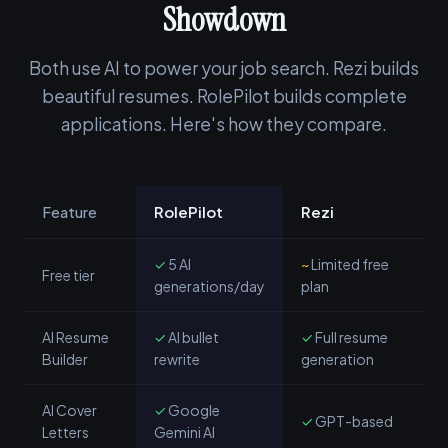
Showdown
Both use AI to power your job search. Rezi builds
beautiful resumes. RolePilot builds complete
applications. Here's how they compare.
Feature
RolePilot
Rezi
✓
5 AI
~
Limited free
Free tier
generations/day
plan
AI Resume
✓
AI bullet
✓
Full resume
Builder
rewrite
generation
AI Cover
✓
Google
✓
GPT-based
Letters
Gemini AI