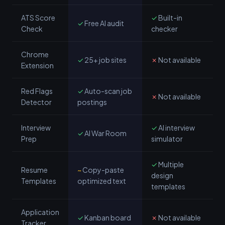
ATS Score
✓
Built-in
✓
Free AI audit
Check
checker
Chrome
✓
25+ job sites
✗
Not available
Extension
Red Flags
✓
Auto-scan job
✗
Not available
Detector
postings
Interview
✓
AI interview
✓
AI War Room
Prep
simulator
✓
Multiple
Resume
~
Copy-paste
design
Templates
optimized text
templates
Application
✓
Kanban board
✗
Not available
Tracker