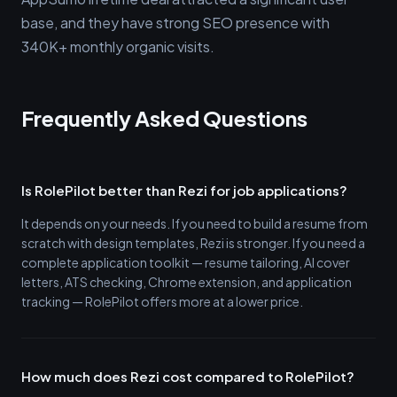
base, and they have strong SEO presence with
340K+ monthly organic visits.
Frequently Asked Questions
Is RolePilot better than Rezi for job applications?
It depends on your needs. If you need to build a resume from
scratch with design templates, Rezi is stronger. If you need a
complete application toolkit — resume tailoring, AI cover
letters, ATS checking, Chrome extension, and application
tracking — RolePilot offers more at a lower price.
How much does Rezi cost compared to RolePilot?