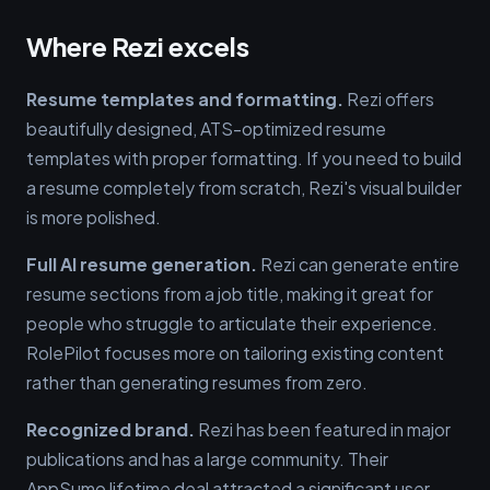
Where Rezi excels
Resume templates and formatting.
Rezi offers
beautifully designed, ATS-optimized resume
templates with proper formatting. If you need to build
a resume completely from scratch, Rezi's visual builder
is more polished.
Full AI resume generation.
Rezi can generate entire
resume sections from a job title, making it great for
people who struggle to articulate their experience.
RolePilot focuses more on tailoring existing content
rather than generating resumes from zero.
Recognized brand.
Rezi has been featured in major
publications and has a large community. Their
AppSumo lifetime deal attracted a significant user