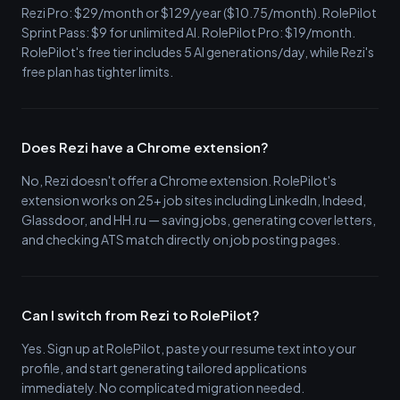
Rezi Pro: $29/month or $129/year ($10.75/month). RolePilot
Sprint Pass: $9 for unlimited AI. RolePilot Pro: $19/month.
RolePilot's free tier includes 5 AI generations/day, while Rezi's
free plan has tighter limits.
Does Rezi have a Chrome extension?
No, Rezi doesn't offer a Chrome extension. RolePilot's
extension works on 25+ job sites including LinkedIn, Indeed,
Glassdoor, and HH.ru — saving jobs, generating cover letters,
and checking ATS match directly on job posting pages.
Can I switch from Rezi to RolePilot?
Yes. Sign up at RolePilot, paste your resume text into your
profile, and start generating tailored applications
immediately. No complicated migration needed.