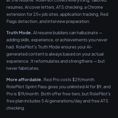
resumes, AI cover letters, ATS checking, a Chrome
extension for 25+ job sites, application tracking, Red
Flags detection, and interview preparation.
Truth Mode.
AI resume builders can hallucinate —
adding skills, experience, or achievements you never
had. RolePilot's Truth Mode ensures your AI-
generated content is always based on your actual
experience. It reformulates and strengthens — but
never fabricates.
More affordable.
Rezi Pro costs $29/month.
RolePilot Sprint Pass gives you unlimited AI for $9, and
Pro is $19/month. Both offer free tiers, but RolePilot's
free plan includes 5 AI generations/day and free ATS
checking.