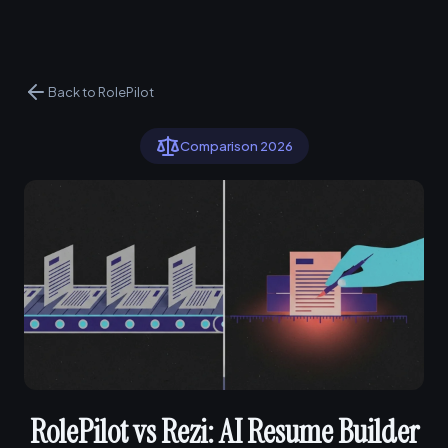
Back to RolePilot
Comparison 2026
RolePilot vs Rezi: AI Resume Builder