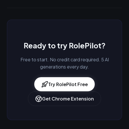
Ready to try RolePilot?
Free to start. No credit card required. 5 AI
generations every day.
Try RolePilot Free
Get Chrome Extension