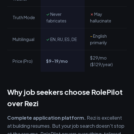
✓
Never
✗
May
Truth Mode
fabricates
hallucinate
~
English
Multilingual
✓
EN, RU, ES, DE
primarily
$29/mo
Price (Pro)
$9–19/mo
($129/year)
Why job seekers choose RolePilot
over Rezi
Complete application platform.
Rezi is excellent
at building resumes. But your job search doesn't stop
at the resume. RolePilot covers everything: tailored