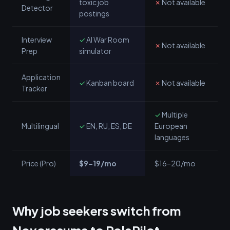
toxic job
✗
Not available
Detector
postings
Interview
✓
AI War Room
✗
Not available
Prep
simulator
Application
✓
Kanban board
✗
Not available
Tracker
✓
Multiple
Multilingual
✓
EN, RU, ES, DE
European
languages
Price (Pro)
$9–19/mo
$16–20/mo
Why job seekers switch from