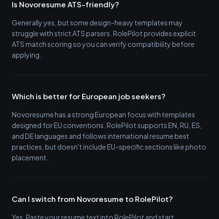
Is Novoresume ATS-friendly?
Generally yes, but some design-heavy templates may
struggle with strict ATS parsers. RolePilot provides explicit
ATS match scoring so you can verify compatibility before
applying.
Which is better for European job seekers?
Novoresume has a strong European focus with templates
designed for EU conventions. RolePilot supports EN, RU, ES,
and DE languages and follows international resume best
practices, but doesn't include EU-specific sections like photo
placement.
Can I switch from Novoresume to RolePilot?
Yes. Paste your resume text into RolePilot and start