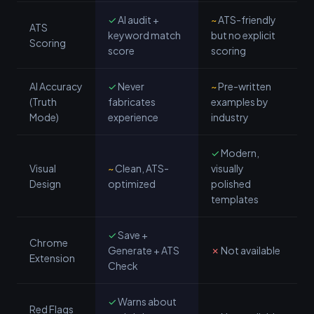
✓
AI audit +
~
ATS-friendly
ATS
keyword match
but no explicit
Scoring
score
scoring
AI Accuracy
✓
Never
~
Pre-written
(Truth
fabricates
examples by
Mode)
experience
industry
✓
Modern,
Visual
~
Clean, ATS-
visually
Design
optimized
polished
templates
✓
Save +
Chrome
Generate + ATS
✗
Not available
Extension
Check
✓
Warns about
Red Flags