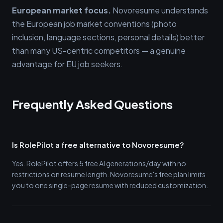
European market focus.
Novoresume understands
the European job market conventions (photo
inclusion, language sections, personal details) better
than many US-centric competitors — a genuine
advantage for EU job seekers.
Frequently Asked Questions
Is RolePilot a free alternative to Novoresume?
Yes. RolePilot offers 5 free AI generations/day with no
restrictions on resume length. Novoresume's free plan limits
you to one single-page resume with reduced customization.