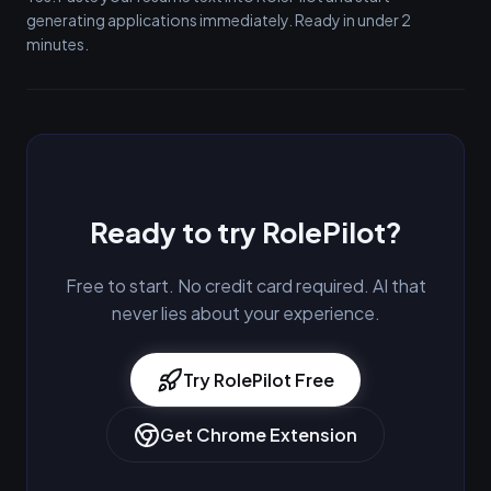
generating applications immediately. Ready in under 2
minutes.
Ready to try RolePilot?
Free to start. No credit card required. AI that
never lies about your experience.
Try RolePilot Free
Get Chrome Extension