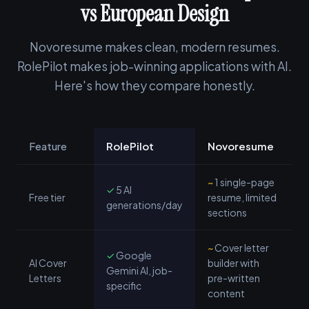
vs European Design
Novoresume makes clean, modern resumes.
RolePilot makes job-winning applications with AI.
Here's how they compare honestly.
Feature
RolePilot
Novoresume
~
1 single-page
✓
5 AI
Free tier
resume, limited
generations/day
sections
~
Cover letter
✓
Google
AI Cover
builder with
Gemini AI, job-
Letters
pre-written
specific
content