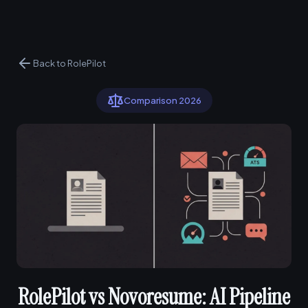
Back to RolePilot
Comparison 2026
RolePilot vs Novoresume: AI Pipeline