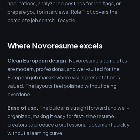
applications, analyze job postings for red flags, or
prepare you for interviews. RolePilot covers the
complete job search lifecycle.
Where Novoresume excels
Clean European design.
Novoresume's templates
are modern, professional, and well-suited for the
European job market where visual presentation is
valued. The layouts feel polished without being
overdone.
Ease of use.
The builder is straightforward and well-
organized, making it easy for first-time resume
creators to produce a professional document quickly
without a learning curve.