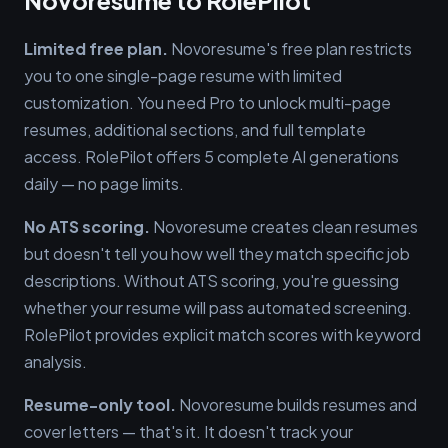
Novoresume to RolePilot
Limited free plan.
Novoresume's free plan restricts
you to one single-page resume with limited
customization. You need Pro to unlock multi-page
resumes, additional sections, and full template
access. RolePilot offers 5 complete AI generations
daily — no page limits.
No ATS scoring.
Novoresume creates clean resumes
but doesn't tell you how well they match specific job
descriptions. Without ATS scoring, you're guessing
whether your resume will pass automated screening.
RolePilot provides explicit match scores with keyword
analysis.
Resume-only tool.
Novoresume builds resumes and
cover letters — that's it. It doesn't track your