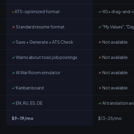
~
ATS-optimized format
✓
40+ drag-and-d
✗
Standard resume format
✓
"My Values", "Day
✓
Save + Generate + ATS Check
✗
Not available
✓
Warns about toxic job postings
✗
Not available
✓
AI War Room simulator
✗
Not available
✓
Kanban board
✗
Not available
✓
EN, RU, ES, DE
✓
AI translation av
$9–19/mo
$13–25/mo