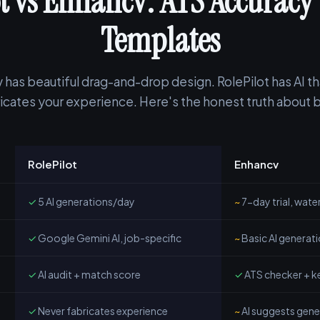
t vs Enhancv: ATS Accuracy 
Templates
 has beautiful drag-and-drop design. RolePilot has AI th
icates your experience. Here's the honest truth about 
RolePilot
Enhancv
✓
5 AI generations/day
~
7-day trial, wat
✓
Google Gemini AI, job-specific
~
Basic AI generat
✓
AI audit + match score
✓
ATS checker + k
✓
Never fabricates experience
~
AI suggests gener