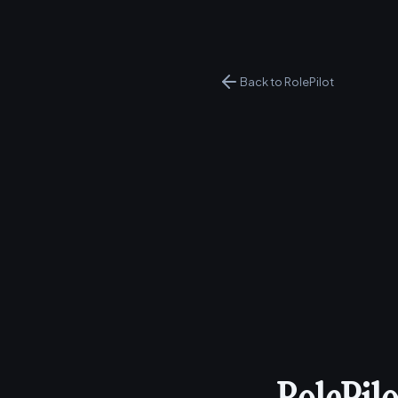
Back to RolePilot