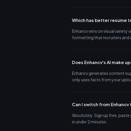
Which has better resume 
Enhancv wins on visual variety
formatting that recruiters and
Does Enhancv's AI make up
Enhancv generates content sugg
only uses facts from your upl
Can I switch from Enhancv 
Absolutely. Sign up free, past
in under 2 minutes.