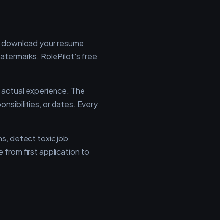
n't download your resume
termarks. RolePilot's free
 actual experience. The
onsibilities, or dates. Every
ns, detect toxic job
 from first application to