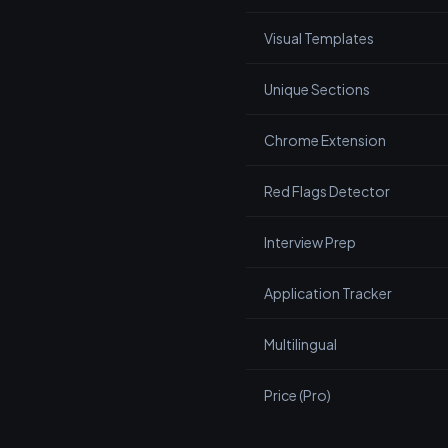
Visual Templates
Unique Sections
Chrome Extension
Red Flags Detector
Interview Prep
Application Tracker
Multilingual
Price (Pro)