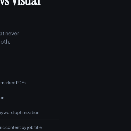
vs Visual
at never
both.
ermarked PDFs
ion
eyword optimization
ic content by job title