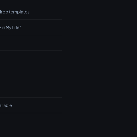
rop templates
 in My Life"
ailable