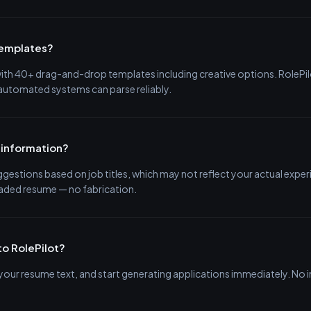
templates?
 with 40+ drag-and-drop templates including creative options. RoleP
 automated systems can parse reliably.
 information?
estions based on job titles, which may not reflect your actual exper
oaded resume — no fabrication.
to RolePilot?
e your resume text, and start generating applications immediately. N