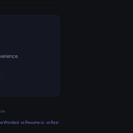
xperience.
ion.
me Worded
·
vs Resume.io
·
vs Rezi
·