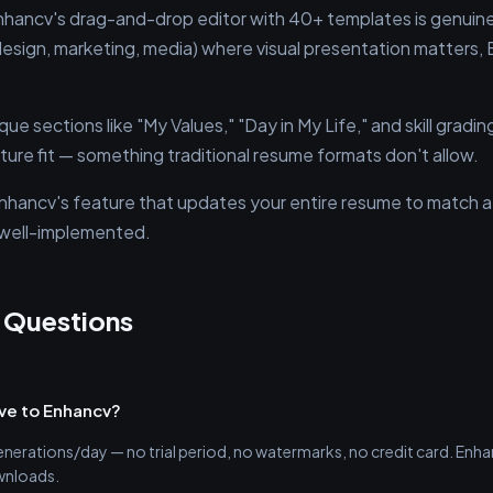
hancv's drag-and-drop editor with 40+ templates is genuinely
(design, marketing, media) where visual presentation matters
que sections like "My Values," "Day in My Life," and skill gradi
lture fit — something traditional resume formats don't allow.
hancv's feature that updates your entire resume to match a s
d well-implemented.
 Questions
tive to Enhancv?
generations/day — no trial period, no watermarks, no credit card. Enhanc
wnloads.