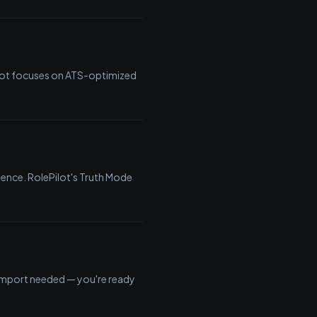
ilot focuses on ATS-optimized
ience. RolePilot's Truth Mode
o import needed — you're ready