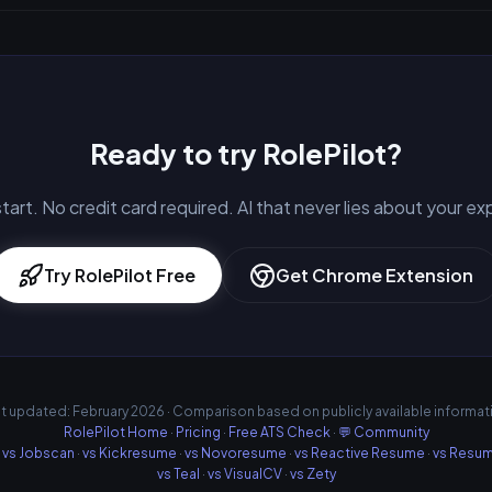
Ready to try RolePilot?
tart. No credit card required. AI that never lies about your e
Try RolePilot Free
Get Chrome Extension
t updated: February 2026 · Comparison based on publicly available informat
RolePilot Home
·
Pricing
·
Free ATS Check
·
💬 Community
·
vs Jobscan
·
vs Kickresume
·
vs Novoresume
·
vs Reactive Resume
·
vs Resu
vs Teal
·
vs VisualCV
·
vs Zety