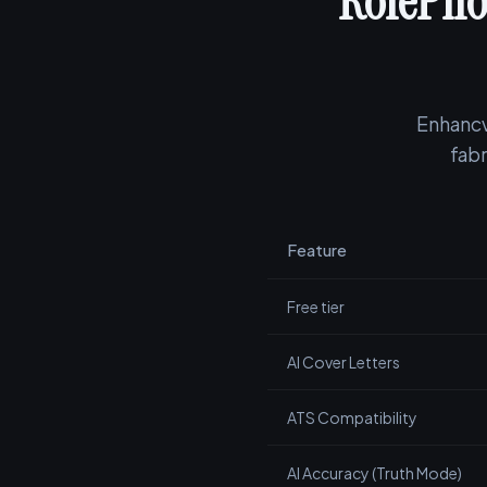
RolePilo
Enhancv
fabr
Feature
Free tier
AI Cover Letters
ATS Compatibility
AI Accuracy (Truth Mode)