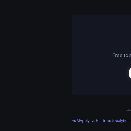
Free to s
Las
vs AIApply
·
vs Huntr
·
vs Jobalytics