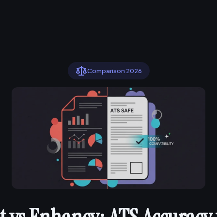
Comparison 2026