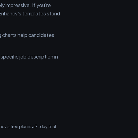
 impressive. If you're
, Enhancv's templates stand
ng charts help candidates
pecific job description in
v's free plan is a 7-day trial