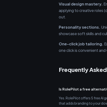
Visual design mastery.
En
applying to creative roles 
out.
Personality sections.
Uni
showcase soft skills and cu
One-click job tailoring.
En
one click is convenient an
Frequently Asked
Is RolePilot a free alterna
Yes. RolePilot offers 5 free AI 
that adds branding to your do