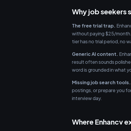
Why job seekers s
The free trial trap.
Enhancv
without paying $25/month. 
tier has no trial period, no
Generic AI content.
Enhan
result often sounds polished
word is grounded in what yo
Missing job search tools.
postings, or prepare you for
interview day.
Where Enhancv e