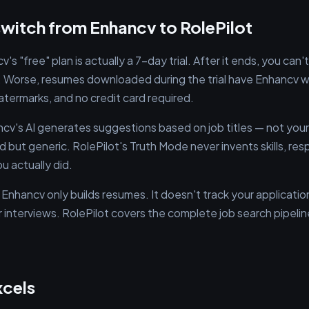
witch from Enhancv to RolePilot
's "free" plan is actually a 7-day trial. After it ends, you ca
Worse, resumes downloaded during the trial have Enhancv wa
 watermarks, and no credit card required.
cv's AI generates suggestions based on job titles — not your
 but generic. RolePilot's Truth Mode never invents skills, resp
u actually did.
Enhancv only builds resumes. It doesn't track your applicatio
 interviews. RolePilot covers the complete job search pipeline
xcels