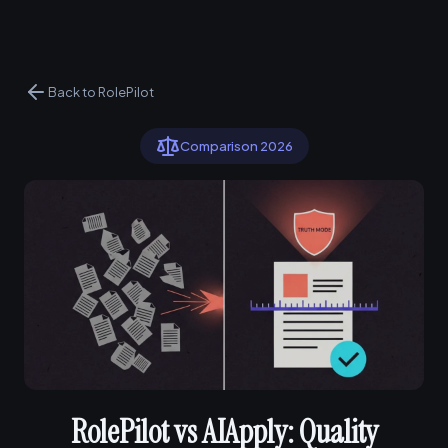
Back to RolePilot
Comparison 2026
RolePilot vs AIApply: Quality