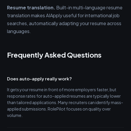
Resume translation.
Built-in multi-language resume
translation makes AIApply useful for international job
searches, automatically adapting your resume across
languages.
Frequently Asked Questions
Does auto-apply really work?
It gets your resume in front of more employers faster, but
response rates for auto-applied resumes are typically lower
than tailored applications. Many recruiters can identify mass-
applied submissions. RolePilot focuses on quality over
volume.