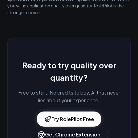
you value application quality over quantity, RolePilot is the
stronger choice.
Ready to try quality over
quantity?
Free to start. No credits to buy. AI that never
lies about your experience.
Try RolePilot Free
Get Chrome Extension