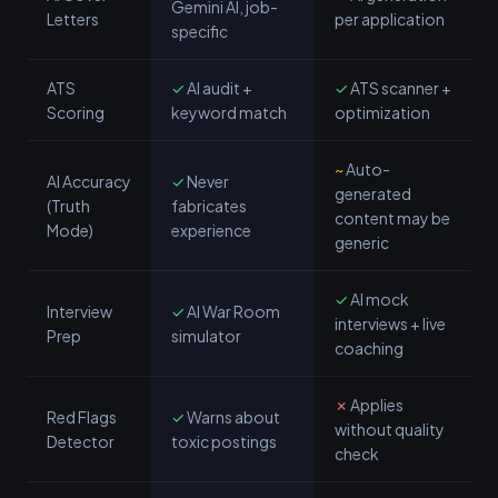
Gemini AI, job-
Letters
per application
specific
ATS
✓
AI audit +
✓
ATS scanner +
Scoring
keyword match
optimization
~
Auto-
AI Accuracy
✓
Never
generated
(Truth
fabricates
content may be
Mode)
experience
generic
✓
AI mock
Interview
✓
AI War Room
interviews + live
Prep
simulator
coaching
✗
Applies
Red Flags
✓
Warns about
without quality
Detector
toxic postings
check