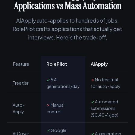
Applications vs Mass Automation
AIApply auto-applies to hundreds of jobs.
RolePilot crafts applications that actually get
interviews. Here's the trade-off.
Feature
RolePilot
AIApply
✓
5 AI
✗
No free trial
Free tier
generations/day
for auto-apply
✓
Automated
Auto-
✗
Manual
submissions
Apply
control
($0.40-1/job)
✓
Google
AI Cover
✓
AI generation