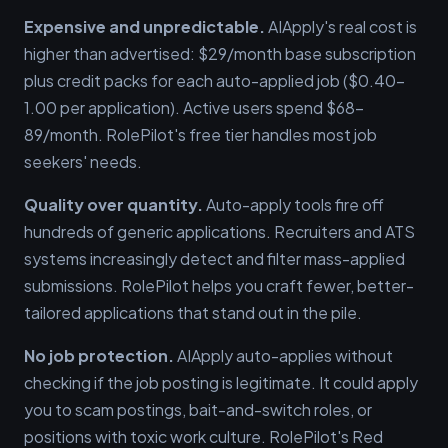
Expensive and unpredictable.
AIApply's real cost is
higher than advertised: $29/month base subscription
plus credit packs for each auto-applied job ($0.40–
1.00 per application). Active users spend $68–
89/month. RolePilot's free tier handles most job
seekers' needs.
Quality over quantity.
Auto-apply tools fire off
hundreds of generic applications. Recruiters and ATS
systems increasingly detect and filter mass-applied
submissions. RolePilot helps you craft fewer, better-
tailored applications that stand out in the pile.
No job protection.
AIApply auto-applies without
checking if the job posting is legitimate. It could apply
you to scam postings, bait-and-switch roles, or
positions with toxic work culture. RolePilot's Red