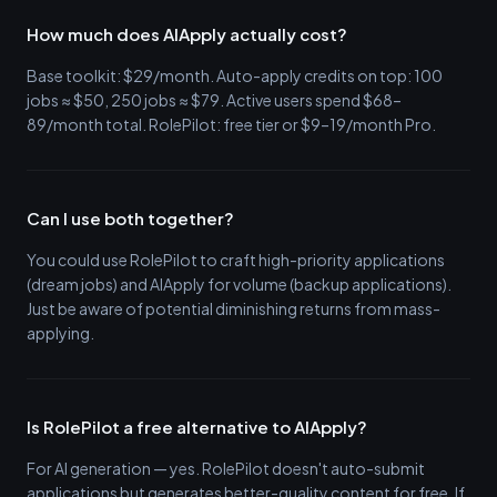
How much does AIApply actually cost?
Base toolkit: $29/month. Auto-apply credits on top: 100
jobs ≈ $50, 250 jobs ≈ $79. Active users spend $68–
89/month total. RolePilot: free tier or $9–19/month Pro.
Can I use both together?
You could use RolePilot to craft high-priority applications
(dream jobs) and AIApply for volume (backup applications).
Just be aware of potential diminishing returns from mass-
applying.
Is RolePilot a free alternative to AIApply?
For AI generation — yes. RolePilot doesn't auto-submit
applications but generates better-quality content for free. If