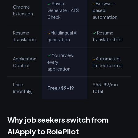
✓
Save +
~
Browser-
Chrome
Generate + ATS
based
Extension
Check
automation
Resume
~
Multilingual AI
✓
Resume
Translation
generation
translator tool
✓
You review
Application
~
Automated,
every
Control
limited control
application
Price
$68–89/mo
Free / $9–19
(monthly)
total
Why job seekers switch from
AIApply to RolePilot