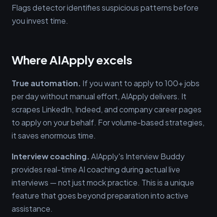
Flags detector identifies suspicious patterns before
you invest time.
Where AIApply excels
True automation.
If you want to apply to 100+ jobs
per day without manual effort, AIApply delivers. It
scrapes LinkedIn, Indeed, and company career pages
to apply on your behalf. For volume-based strategies,
it saves enormous time.
Interview coaching.
AIApply's Interview Buddy
provides real-time AI coaching during actual live
interviews — not just mock practice. This is a unique
feature that goes beyond preparation into active
assistance.