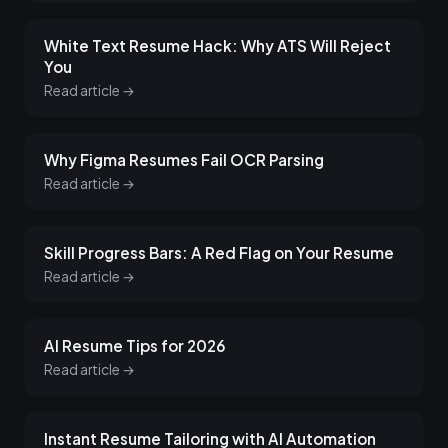
White Text Resume Hack: Why ATS Will Reject
You
Read article →
Why Figma Resumes Fail OCR Parsing
Read article →
Skill Progress Bars: A Red Flag on Your Resume
Read article →
AI Resume Tips for 2026
Read article →
Instant Resume Tailoring with AI Automation