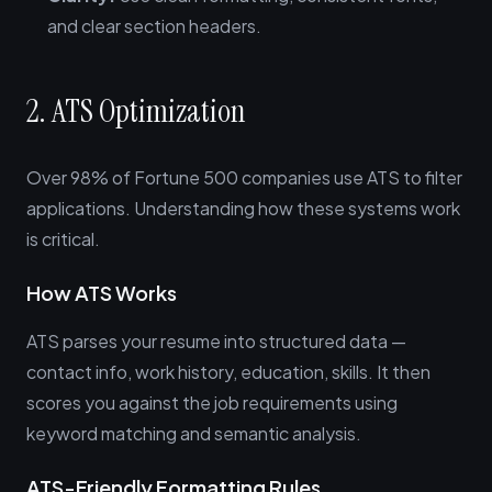
and clear section headers.
2. ATS Optimization
Over 98% of Fortune 500 companies use ATS to filter
applications. Understanding how these systems work
is critical.
How ATS Works
ATS parses your resume into structured data —
contact info, work history, education, skills. It then
scores you against the job requirements using
keyword matching and semantic analysis.
ATS-Friendly Formatting Rules