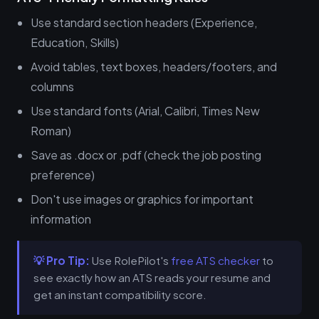
Use standard section headers (Experience,
Education, Skills)
Avoid tables, text boxes, headers/footers, and
columns
Use standard fonts (Arial, Calibri, Times New
Roman)
Save as .docx or .pdf (check the job posting
preference)
Don't use images or graphics for important
information
💡 Pro Tip:
Use RolePilot's
free ATS checker
to
see exactly how an ATS reads your resume and
get an instant compatibility score.