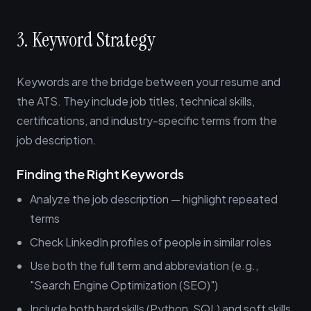
3. Keyword Strategy
Keywords are the bridge between your resume and
the ATS. They include job titles, technical skills,
certifications, and industry-specific terms from the
job description.
Finding the Right Keywords
Analyze the job description — highlight repeated
terms
Check LinkedIn profiles of people in similar roles
Use both the full term and abbreviation (e.g.,
"Search Engine Optimization (SEO)")
Include both hard skills (Python, SQL) and soft skills