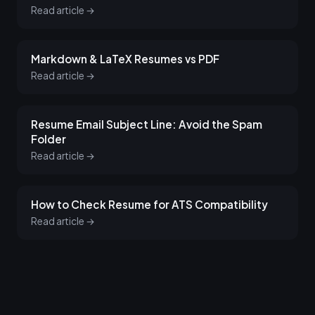
Read article →
Markdown & LaTeX Resumes vs PDF
Read article →
Resume Email Subject Line: Avoid the Spam
Folder
Read article →
How to Check Resume for ATS Compatibility
Read article →