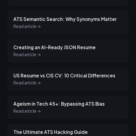
ATS Semantic Search: Why Synonyms Matter
Read article →
Creating an AI-Ready JSON Resume
Read article →
US Resume vs CIS CV: 10 Critical Differences
Read article →
Ageism in Tech 45+: Bypassing ATS Bias
Read article →
The Ultimate ATS Hacking Guide