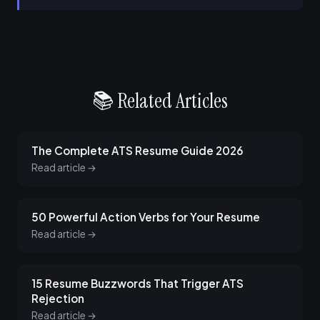
📚 Related Articles
The Complete ATS Resume Guide 2026
Read article →
50 Powerful Action Verbs for Your Resume
Read article →
15 Resume Buzzwords That Trigger ATS
Rejection
Read article →