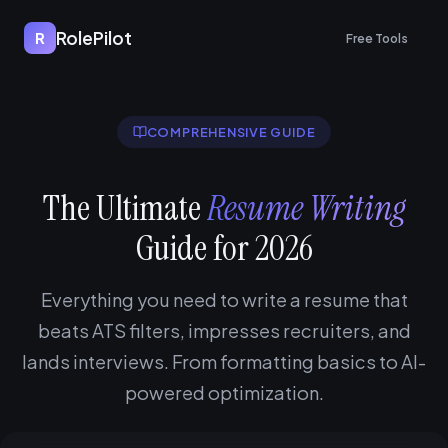
RolePilot
R
Free Tools
COMPREHENSIVE GUIDE
The Ultimate
Resume Writing
Guide for 2026
Everything you need to write a resume that
beats ATS filters, impresses recruiters, and
lands interviews. From formatting basics to AI-
powered optimization.