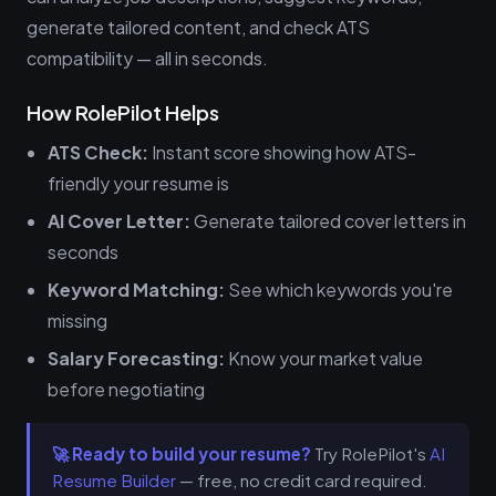
generate tailored content, and check ATS
compatibility — all in seconds.
How RolePilot Helps
ATS Check:
Instant score showing how ATS-
friendly your resume is
AI Cover Letter:
Generate tailored cover letters in
seconds
Keyword Matching:
See which keywords you're
missing
Salary Forecasting:
Know your market value
before negotiating
🚀 Ready to build your resume?
Try RolePilot's
AI
Resume Builder
— free, no credit card required.