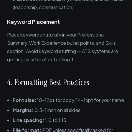
(leadership, communication)
Keyword Placement
Place keywords naturally in your Professional
Summary, Work Experience bullet points, and Skills
section. Avoid keyword stuffing — ATS systems are
getting smarter at detecting it.
4. Formatting Best Practices
Font size:
10-12pt for body, 14-16pt for your name
Margins:
0.5-1 inch on all sides
Line spacing:
1.0 to 1.15
File format:
PDF unless specifically asked for