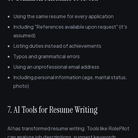
Using the same resume for every application
Including "References available upon request" (it's
assumed)
Listing duties instead of achievements
Typos and grammatical errors
Using an unprofessional email address
Including personal information (age, marital status,
photo)
7. AI Tools for Resume Writing
AI has transformed resume writing. Tools like RolePilot
can analyze job descriptions, suggest keywords,