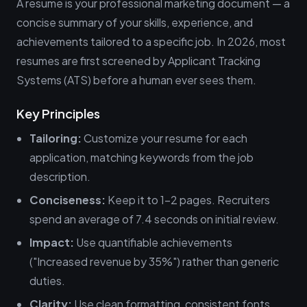
A resume is your professional marketing document — a
concise summary of your skills, experience, and
achievements tailored to a specific job. In 2026, most
resumes are first screened by Applicant Tracking
Systems (ATS) before a human ever sees them.
Key Principles
Tailoring:
Customize your resume for each
application, matching keywords from the job
description.
Conciseness:
Keep it to 1-2 pages. Recruiters
spend an average of 7.4 seconds on initial review.
Impact:
Use quantifiable achievements
("Increased revenue by 35%") rather than generic
duties.
Clarity:
Use clean formatting, consistent fonts,