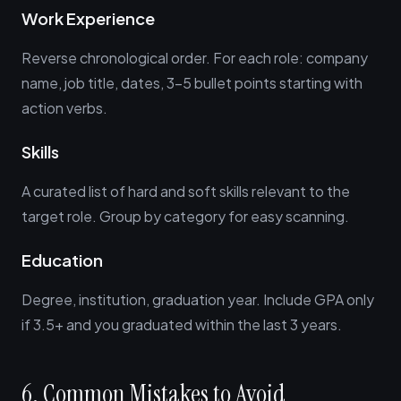
Work Experience
Reverse chronological order. For each role: company
name, job title, dates, 3-5 bullet points starting with
action verbs.
Skills
A curated list of hard and soft skills relevant to the
target role. Group by category for easy scanning.
Education
Degree, institution, graduation year. Include GPA only
if 3.5+ and you graduated within the last 3 years.
6. Common Mistakes to Avoid