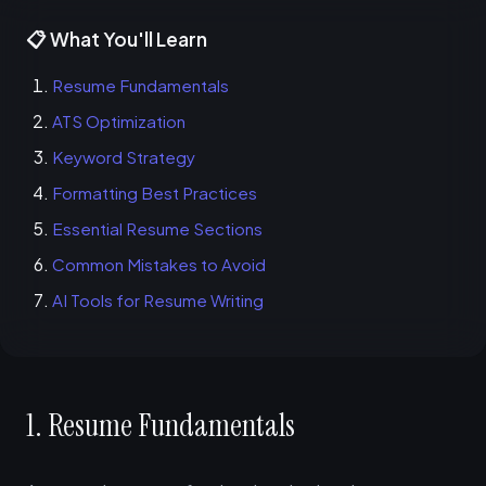
📋 What You'll Learn
Resume Fundamentals
ATS Optimization
Keyword Strategy
Formatting Best Practices
Essential Resume Sections
Common Mistakes to Avoid
AI Tools for Resume Writing
1. Resume Fundamentals