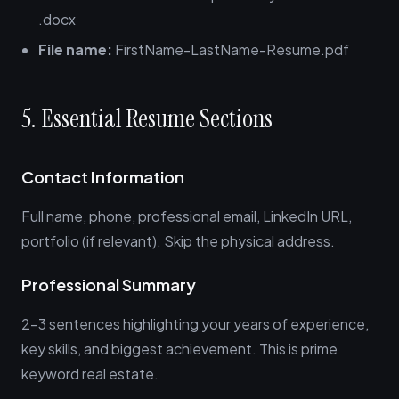
.docx
File name:
FirstName-LastName-Resume.pdf
5. Essential Resume Sections
Contact Information
Full name, phone, professional email, LinkedIn URL,
portfolio (if relevant). Skip the physical address.
Professional Summary
2-3 sentences highlighting your years of experience,
key skills, and biggest achievement. This is prime
keyword real estate.