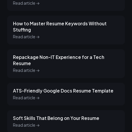
Read article →
How to Master Resume Keywords Without
Stuffing
Read article →
Repackage Non-IT Experience for a Tech
Resume
Read article →
ATS-Friendly Google Docs Resume Template
Read article →
Soft Skills That Belong on Your Resume
Read article →