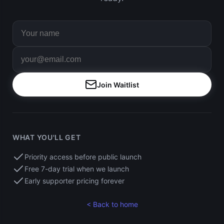
Join Waitlist
WHAT YOU'LL GET
Priority access before public launch
Free 7-day trial when we launch
Early supporter pricing forever
< Back to home