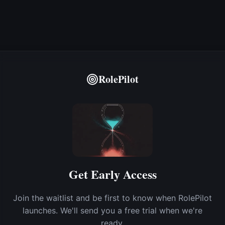
RolePilot
Get Early Access
Join the waitlist and be first to know when RolePilot
launches. We'll send you a free trial when we're
ready.