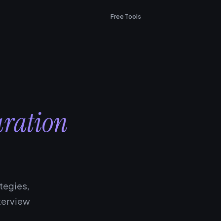
Free Tools
aration
tegies,
terview