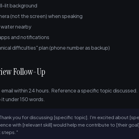
ll-lit background
mera (not the screen) when speaking
f water nearby
 apps and notifications
nical difficulties" plan (phone number as backup)
rview Follow-Up
email within 24 hours. Reference a specific topic discussed.
it under 150 words.
Thank you for discussing [specific topic]. I'm excited about [sp
ence with [relevant skill] would help me contribute to [their goa
 steps."