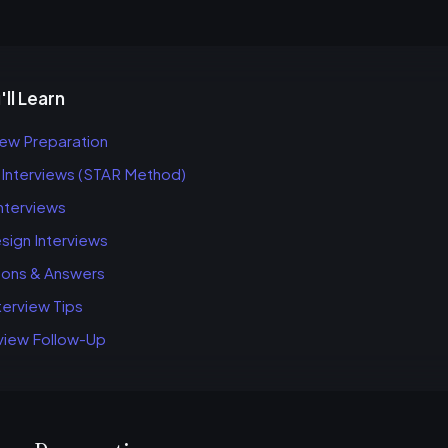
ll Learn
iew Preparation
 Interviews (STAR Method)
Interviews
ign Interviews
ions & Answers
erview Tips
view Follow-Up