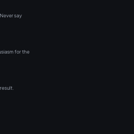
 Never say
usiasm for the
result.