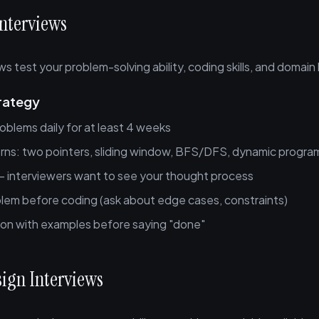
Interviews
ws test your problem-solving ability, coding skills, and domai
rategy
oblems daily for at least 4 weeks
rns: two pointers, sliding window, BFS/DFS, dynamic progr
 — interviewers want to see your thought process
blem before coding (ask about edge cases, constraints)
tion with examples before saying "done"
sign Interviews