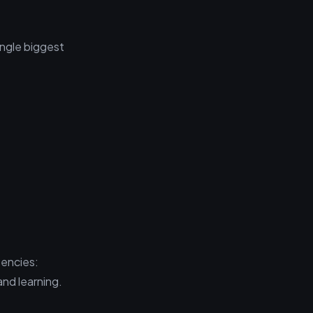
ingle biggest
tencies:
and learning.