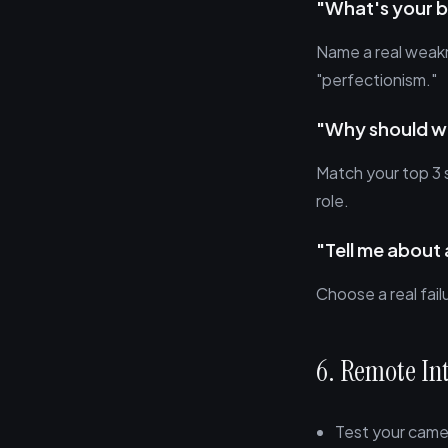
"What's your 
Name a real weakn
"perfectionism."
"Why should we
Match your top 3 
role.
"Tell me about 
Choose a real fai
6. Remote In
Test your came