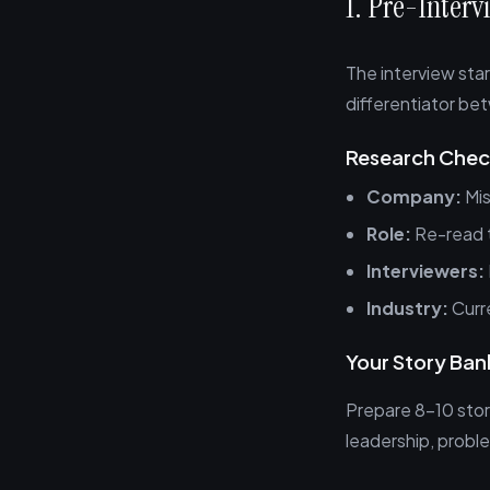
1. Pre-Inter
The interview star
differentiator be
Research Check
Company:
Mis
Role:
Re-read t
Interviewers:
Industry:
Curre
Your Story Ban
Prepare 8-10 stor
leadership, proble