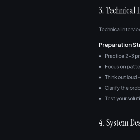
3. Technical 
Technical intervie
Preparation St
Practice 2-3 pr
Focus on patte
Think out loud
Clarify the pro
Test your solu
4. System De