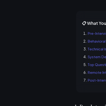
📋 What You'
Pre-Interv
Behavioral
Technical 
System Des
Top Quest
Remote Int
Post-Inter