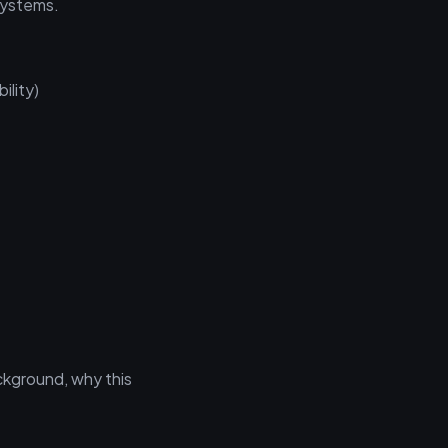
 systems.
ility)
ckground, why this