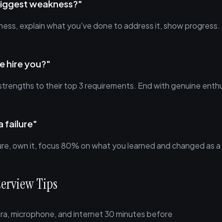
biggest weakness?"
ess, explain what you've done to address it, show progress.
 hire you?"
strengths to their top 3 requirements. End with genuine enth
a failure"
lure, own it, focus 80% on what you learned and changed as a 
terview Tips
ra, microphone, and internet 30 minutes before