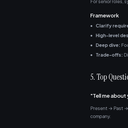
For senior roles, 
Framework
Clarify requi
High-level de
Deep dive:
Foc
Trade-offs:
Di
5. Top Quest
"Tell me about 
Present → Past → 
company.