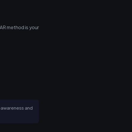
TAR method is your
lf-awareness and