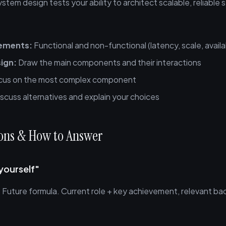
system design tests your ability to architect scalable, reliable
rements:
Functional and non-functional (latency, scale, availab
sign:
Draw the main components and their interactions
us on the most complex component
scuss alternatives and explain your choices
ions & How to Answer
yourself"
Future formula. Current role + key achievement, relevant ba