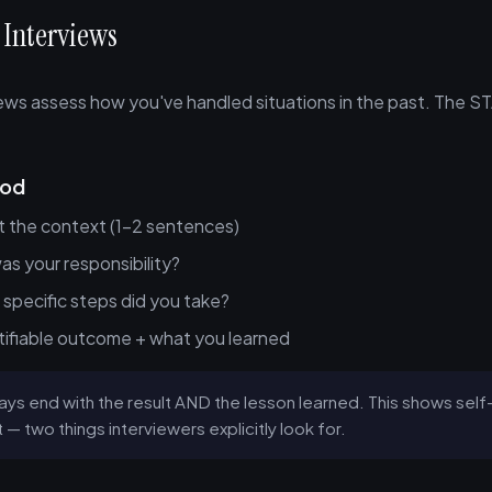
 Interviews
iews assess how you've handled situations in the past. The S
hod
t the context (1-2 sentences)
s your responsibility?
specific steps did you take?
ifiable outcome + what you learned
ys end with the result AND the lesson learned. This shows se
— two things interviewers explicitly look for.