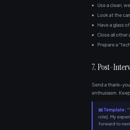
Use a clean, we
Look at the ca
Have a glass o
Close all other
Prepare a "tech
7. Post-Inte
Send a thank-you 
enthusiasm. Keep 
📧 Template:
"
role]. My experi
forward to next