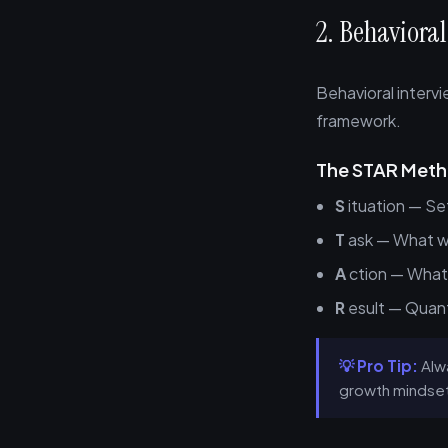
2. Behavioral
Behavioral interv
framework.
The STAR Met
S
ituation — Se
T
ask — What wa
A
ction — What 
R
esult — Quant
💡 Pro Tip:
Alwa
growth mindset 