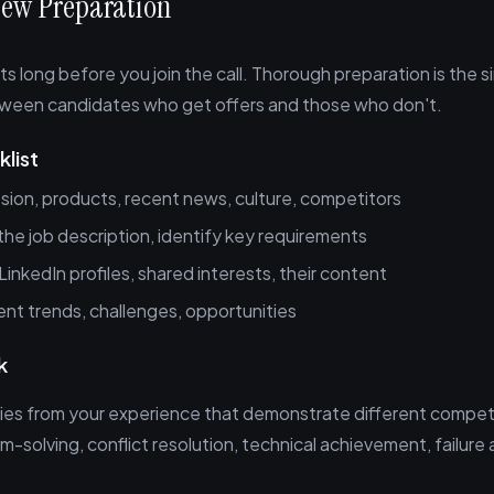
view Preparation
ts long before you join the call. Thorough preparation is the s
tween candidates who get offers and those who don't.
list
sion, products, recent news, culture, competitors
he job description, identify key requirements
LinkedIn profiles, shared interests, their content
nt trends, challenges, opportunities
k
ies from your experience that demonstrate different compe
m-solving, conflict resolution, technical achievement, failure 