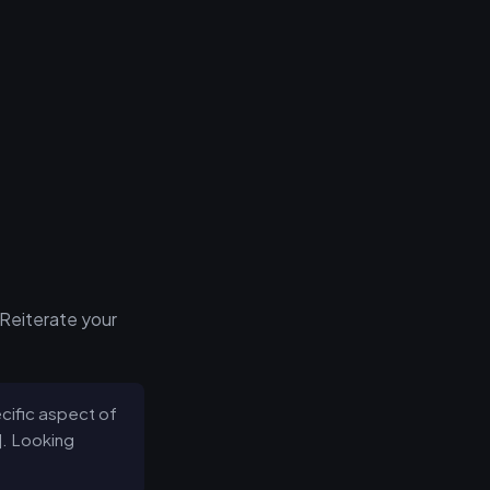
 Reiterate your
ecific aspect of
l]. Looking