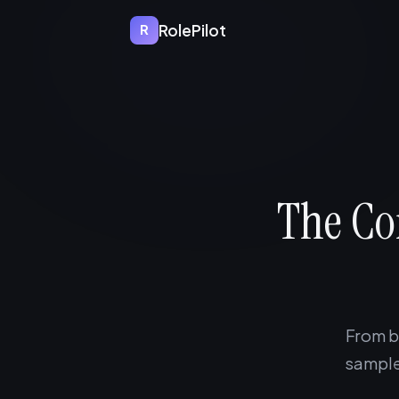
RolePilot
R
The C
From b
sample