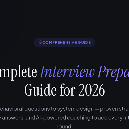
COMPREHENSIVE GUIDE
omplete
Interview Prep
Guide for 2026
ehavioral questions to system design — proven stra
 answers, and AI-powered coaching to ace every in
round.