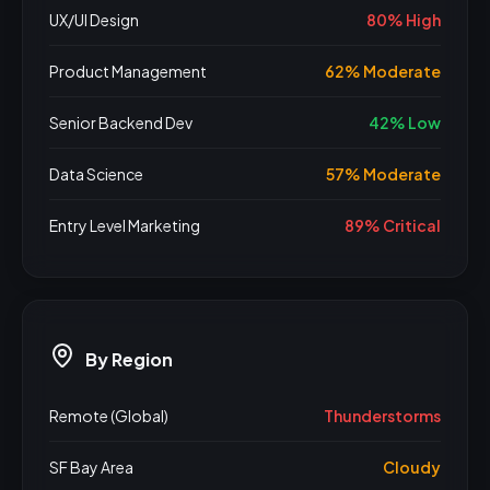
UX/UI Design
80% High
Product Management
62% Moderate
Senior Backend Dev
42% Low
Data Science
57% Moderate
Entry Level Marketing
89% Critical
By Region
Remote (Global)
Thunderstorms
SF Bay Area
Cloudy