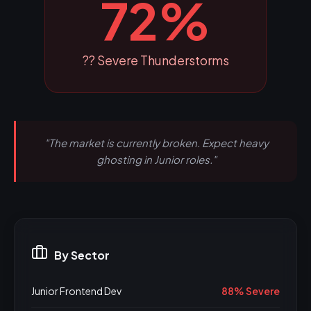
72%
?? Severe Thunderstorms
"The market is currently broken. Expect heavy
ghosting in Junior roles."
By Sector
Junior Frontend Dev
88% Severe