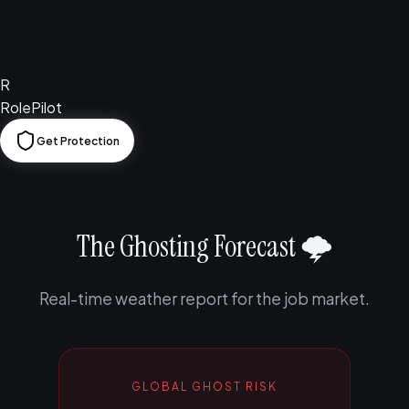
R
RolePilot
Get Protection
The Ghosting Forecast 🌩️
Real-time weather report for the job market.
GLOBAL GHOST RISK